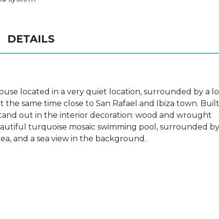
DETAILS
 house located in a very quiet location, surrounded by a lo
t the same time close to San Rafael and Ibiza town. Buil
 stand out in the interior decoration: wood and wrought
beautiful turquoise mosaic swimming pool, surrounded b
rea, and a sea view in the background.