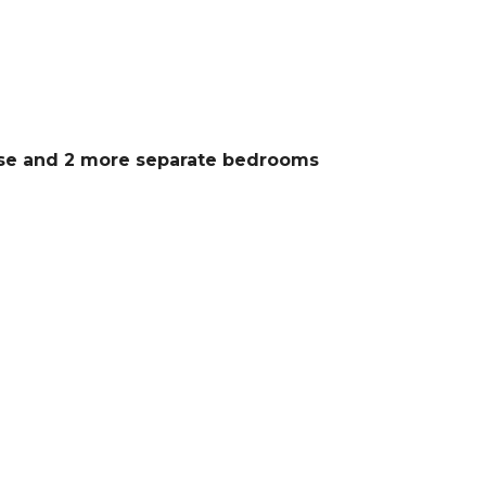
use and 2 more separate bedrooms