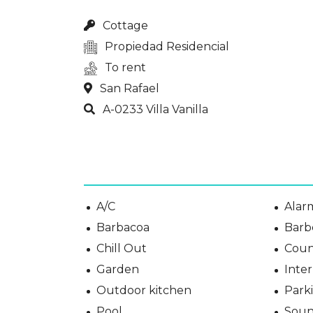
Cottage
Propiedad Residencial
To rent
San Rafael
A-0233 Villa Vanilla
A/C
Alar
Barbacoa
Barb
Chill Out
Coun
Garden
Inter
Outdoor kitchen
Park
Pool
Soun