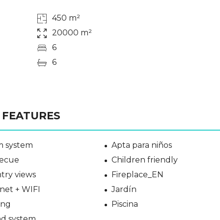
450 m²
20000 m²
6
6
FEATURES
m system
Apta para niños
ecue
Children friendly
try views
Fireplace_EN
net + WIFI
Jardín
ing
Piscina
d system