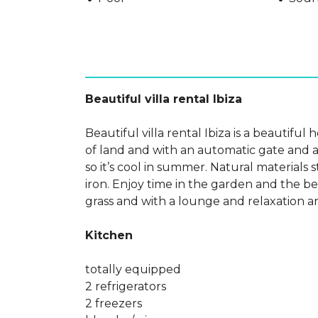
Beautiful villa rental Ibiza
Beautiful villa rental Ibiza is a beautiful
of land and with an automatic gate and a
so it’s cool in summer. Natural materials
iron. Enjoy time in the garden and the 
grass and with a lounge and relaxation a
Kitchen
totally equipped
2 refrigerators
2 freezers