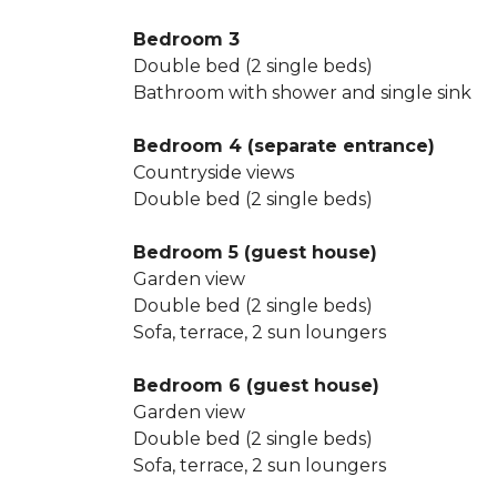
Bedroom 3
Double bed (2 single beds)
Bathroom with shower and single sink
Bedroom 4 (separate entrance)
Countryside views
Double bed (2 single beds)
Bedroom 5 (guest house)
Garden view
Double bed (2 single beds)
Sofa, terrace, 2 sun loungers
Bedroom 6 (guest house)
Garden view
Double bed (2 single beds)
Sofa, terrace, 2 sun loungers