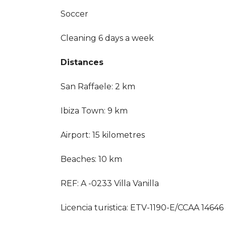
Soccer
Cleaning 6 days a week
Distances
San Raffaele: 2 km
Ibiza Town: 9 km
Airport: 15 kilometres
Beaches: 10 km
REF: A -0233 Villa Vanilla
Licencia turistica: ETV-1190-E/CCAA 14646