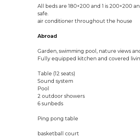
All beds are 180×200 and 1 is 200×200 an
safe.
air conditioner throughout the house
Abroad
Garden, swimming pool, nature views and
Fully equipped kitchen and covered liv
Table (12 seats)
Sound system
Pool
2 outdoor showers
6 sunbeds
Ping pong table
basketball court