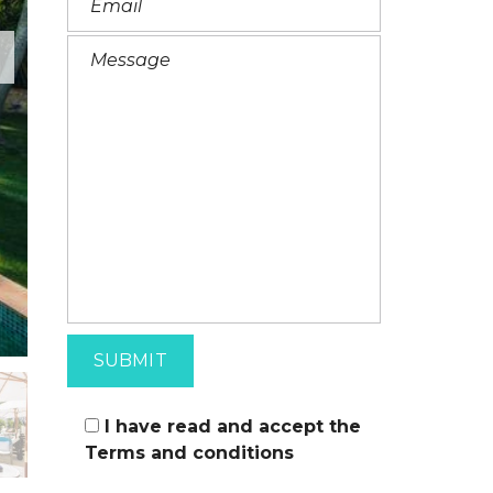
I
T
A
L
I
A
N
I have read and accept the
Terms and conditions