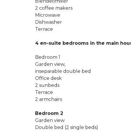
blender/mixer
2 coffee makers
Microwave
Dishwasher
Terrace
4 en-suite bedrooms in the main ho
Bedroom 1
Garden view,
inseparable double bed
Office desk
2 sunbeds
Terrace
2 armchairs
Bedroom 2
Garden view
Double bed (2 single beds)