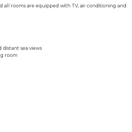
d all rooms are equipped with TV, air conditioning and
 distant sea views
ing room