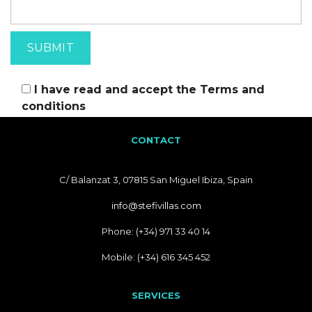
I have read and accept the
Terms and
conditions
CONTACT
C/ Balanzat 3, 07815 San Miguel Ibiza, Spain
info@stefivillas.com
Phone: (+34) 971 33 40 14
Mobile: (+34) 616 345 452
SERVICES