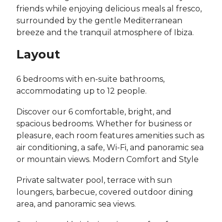
friends while enjoying delicious meals al fresco,
surrounded by the gentle Mediterranean
breeze and the tranquil atmosphere of Ibiza.
Layout
6 bedrooms with en-suite bathrooms,
accommodating up to 12 people.
Discover our 6 comfortable, bright, and
spacious bedrooms. Whether for business or
pleasure, each room features amenities such as
air conditioning, a safe, Wi-Fi, and panoramic sea
or mountain views. Modern Comfort and Style
Private saltwater pool, terrace with sun
loungers, barbecue, covered outdoor dining
area, and panoramic sea views.