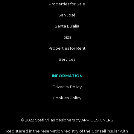
Properties for Sale
San José
Santa Eulalia
Ibiza
Properties for Rent
Services
INFORMATION
Privacity Policy
Cookies Policy
© 2022 Stefi Villas designers by
APP DESIGNERS
Registered in the reservation registry of the Consell Insular with