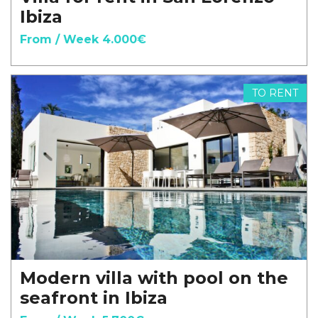
Ibiza
From / Week 4.000€
TO RENT
Modern villa with pool on the
seafront in Ibiza