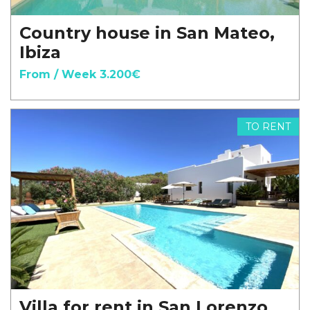
Country house in San Mateo,
Ibiza
From / Week 3.200€
TO RENT
Villa for rent in San Lorenzo