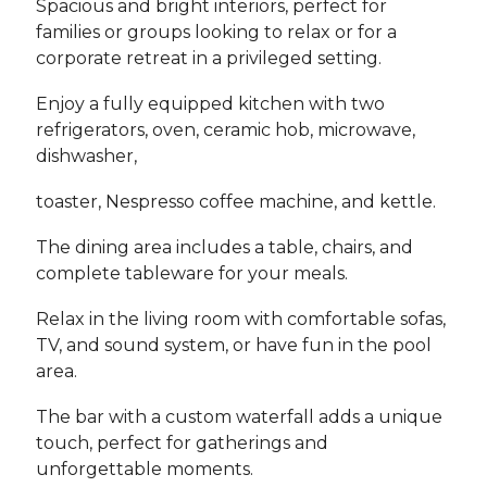
Spacious and bright interiors, perfect for
families or groups looking to relax or for a
corporate retreat in a privileged setting.
Enjoy a fully equipped kitchen with two
refrigerators, oven, ceramic hob, microwave,
dishwasher,
toaster, Nespresso coffee machine, and kettle.
The dining area includes a table, chairs, and
complete tableware for your meals.
Relax in the living room with comfortable sofas,
TV, and sound system, or have fun in the pool
area.
The bar with a custom waterfall adds a unique
touch, perfect for gatherings and
unforgettable moments.