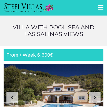
VILLA WITH POOL SEA AND
LAS SALINAS VIEWS
From / Week 6.600€