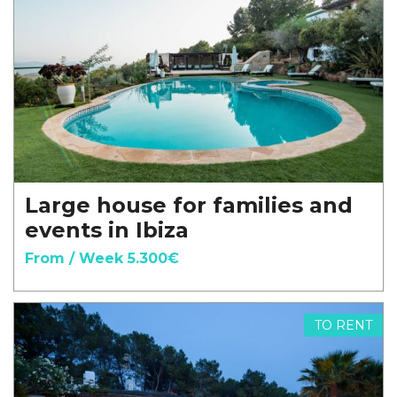
Large house for families and
events in Ibiza
From / Week 5.300€
TO RENT