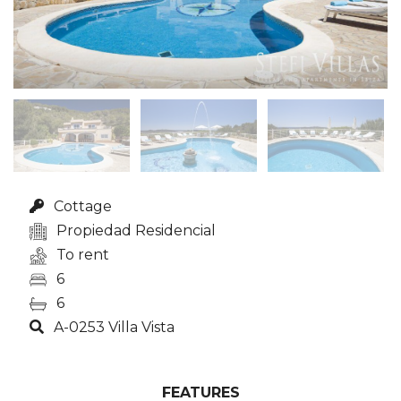
Cottage
Propiedad Residencial
To rent
6
6
A-0253 Villa Vista
FEATURES