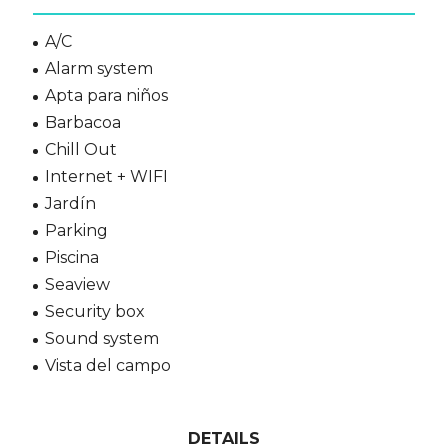
A/C
Alarm system
Apta para niños
Barbacoa
Chill Out
Internet + WIFI
Jardín
Parking
Piscina
Seaview
Security box
Sound system
Vista del campo
DETAILS