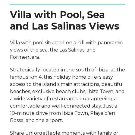
Villa with Pool, Sea
and Las Salinas Views
Villa with pool situated on a hill with panoramic
views of the sea, the Las Salinas, and
Formentera.
Strategically located in the south of Ibiza, at the
famous Km 4, this holiday home offers easy
access to the island’s main attractions, beautiful
beaches, exclusive beach clubs, Ibiza Town, and
a wide variety of restaurants, guaranteeing a
comfortable and well-connected stay. Just a
10-minute drive from Ibiza Town, Playa d’en
Bossa, and the airport.
Share unforgettable moments with family or