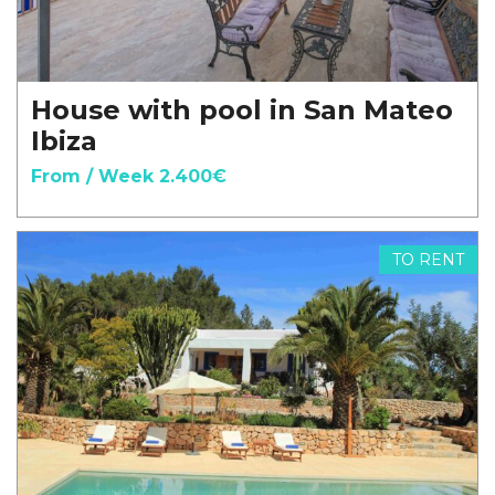
House with pool in San Mateo
Ibiza
From / Week 2.400€
TO RENT