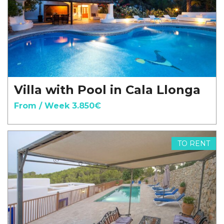
Villa with Pool in Cala Llonga
From / Week 3.850€
TO RENT