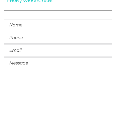
From / Week 5.700€