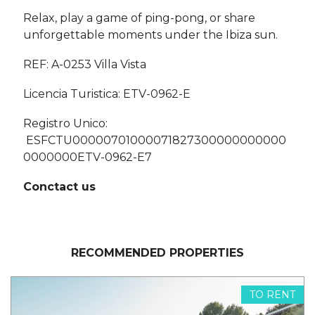
Relax, play a game of ping-pong, or share
unforgettable moments under the Ibiza sun.
REF: A-0253 Villa Vista
Licencia Turistica: ETV-0962-E
Registro Unico:
ESFCTU00000701000071827300000000000
0000000ETV-0962-E7
Conctact us
RECOMMENDED PROPERTIES
TO RENT