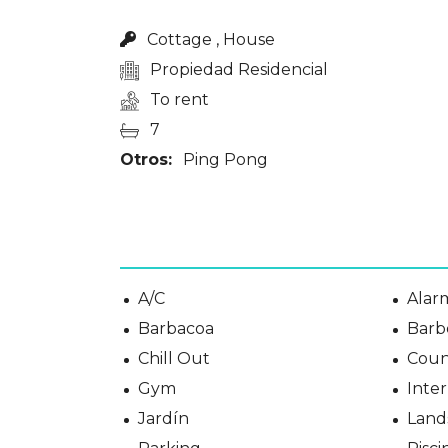
Cottage , House
Propiedad Residencial
To rent
7
Otros:
Ping Pong
A/C
Alar
Barbacoa
Barb
Chill Out
Coun
Gym
Inter
Jardín
Land