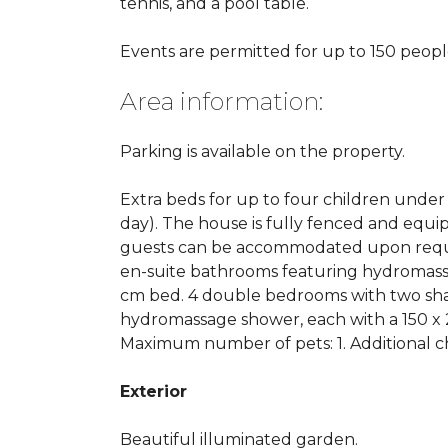
tennis, and a pool table.
Events are permitted for up to 150 peopl
Area information:
Parking is available on the property.
Extra beds for up to four children under 1
day). The house is fully fenced and equi
guests can be accommodated upon reques
en-suite bathrooms featuring hydromassa
cm bed. 4 double bedrooms with two sha
hydromassage shower, each with a 150 x
Maximum number of pets: 1. Additional c
Exterior
Beautiful illuminated garden.