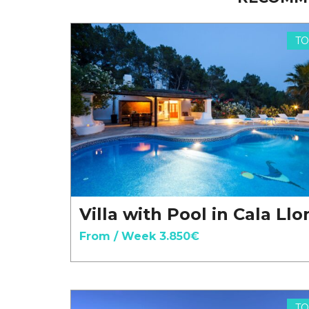
TO
Villa with Pool in Cala Ll
From / Week 3.850€
TO