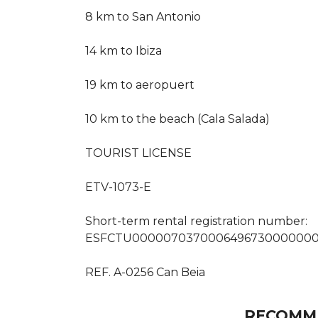
8 km to San Antonio
14 km to Ibiza
19 km to aeropuert
10 km to the beach (Cala Salada)
TOURIST LICENSE
ETV-1073-E
Short-term rental registration number:
ESFCTU000007037000649673000000
REF. A-0256 Can Beia
RECOMM