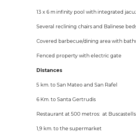
13 x 6 m infinity pool with integrated jacu
Several reclining chairs and Balinese bed
Covered barbecue/dining area with bat
Fenced property with electric gate
Distances
5 km. to San Mateo and San Rafel
6 Km. to Santa Gertrudis
Restaurant at 500 metros: at Buscastells
1,9 km. to the supermarket