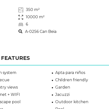
350 m²
10000 m²
6
A-0256 Can Beia
FEATURES
m system
Apta para niños
ecue
Children friendly
try views
Garden
net + WIFI
Jacuzzi
scape pool
Outdoor kitchen