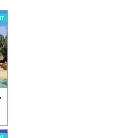
NT
,
NT