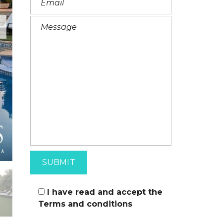
I
T
A
L
I
A
N
I have read and accept the
Terms and conditions