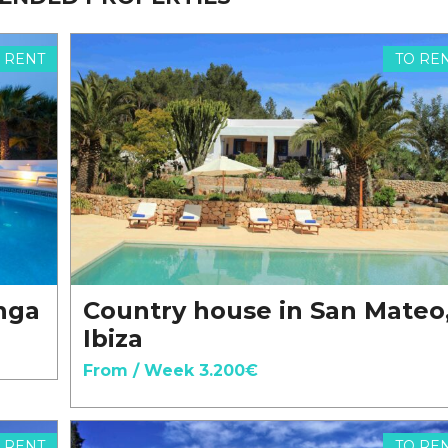
 RENT
TO RE
onga
Country house in San Mateo
Ibiza
From / Week 3.200€
 RENT
TO RE