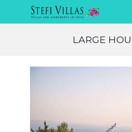
LARGE HOUS