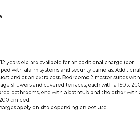
e.
2 years old are available for an additional charge (per
pped with alarm systems and security cameras. Additiona
t and at an extra cost. Bedrooms: 2 master suites with
ge showers and covered terraces, each with a 150 x 20
red bathrooms, one with a bathtub and the other with 
 200 cm bed.
harges apply on-site depending on pet use.