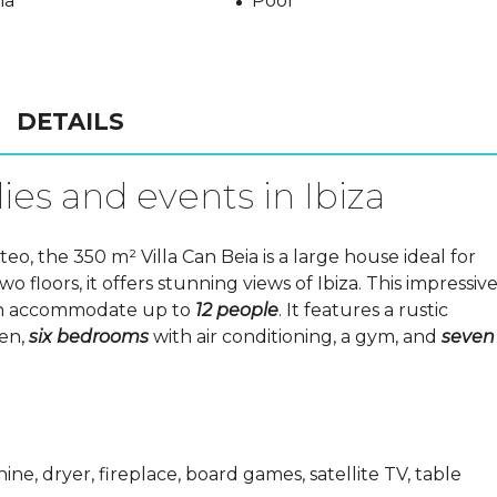
na
Pool
DETAILS
ies and events in Ibiza
, the 350 m² Villa Can Beia is a large house ideal for
wo floors, it offers stunning views of Ibiza. This impressiv
 can accommodate up to
12 people
. It features a rustic
hen,
six bedrooms
with air conditioning, a gym, and
seven
ine, dryer, fireplace, board games, satellite TV, table