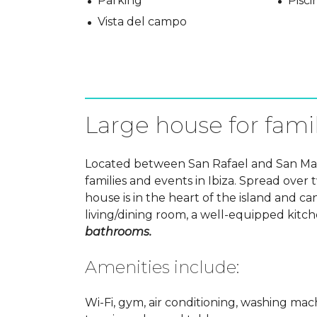
Parking
Pisci
Vista del campo
Large house for famil
Located between San Rafael and San Mateo
families and events in Ibiza. Spread over t
house is in the heart of the island and
living/dining room, a well-equipped kitc
bathrooms.
Amenities include:
Wi-Fi, gym, air conditioning, washing mach