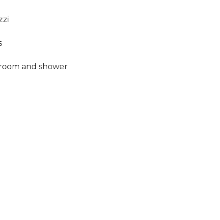
zzi
s
hroom and shower