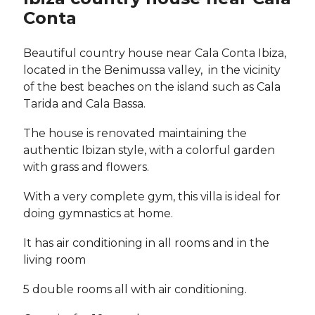
Conta
Beautiful country house near Cala Conta Ibiza,
located in the Benimussa valley, in the vicinity
of the best beaches on the island such as Cala
Tarida and Cala Bassa.
The house is renovated maintaining the
authentic Ibizan style, with a colorful garden
with grass and flowers.
With a very complete gym, this villa is ideal for
doing gymnastics at home.
It has air conditioning in all rooms and in the
living room
5 double rooms all with air conditioning.