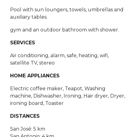
Pool with sun loungers, towels, umbrellas and
auxiliary tables.
gym and an outdoor bathroom with shower.
SERVICES
Air conditioning, alarm, safe, heating, wifi,
satellite TV, stereo
HOME APPLIANCES
Electric coffee maker, Teapot, Washing
machine, Dishwasher, Ironing, Hair dryer, Dryer,
ironing board, Toaster
DISTANCES
San José: 5 km
San Antonio: 4 km