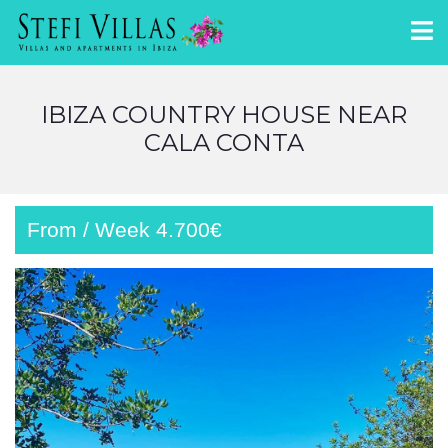
IBIZA COUNTRY HOUSE NEAR
CALA CONTA
From / Week 4.700€