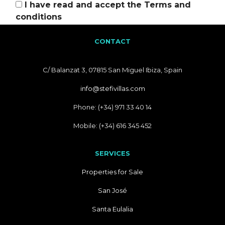
I have read and accept the
Terms and
conditions
CONTACT
C/ Balanzat 3, 07815 San Miguel Ibiza, Spain
info@stefivillas.com
Phone: (+34) 971 33 40 14
Mobile: (+34) 616 345 452
SERVICES
Properties for Sale
San José
Santa Eulalia