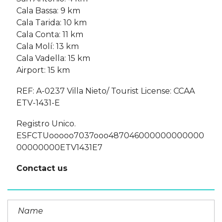
Cala Bassa: 9 km
Cala Tarida: 10 km
Cala Conta: 11 km
Cala Molí: 13 km
Cala Vadella: 15 km
Airport: 15 km
REF: A-0237 Villa Nieto/ Tourist License: CCAA
ETV-1431-E
Registro Unico.
ESFCTUooooo7037ooo487046000000000000
00000000ETV1431E7
Conctact us