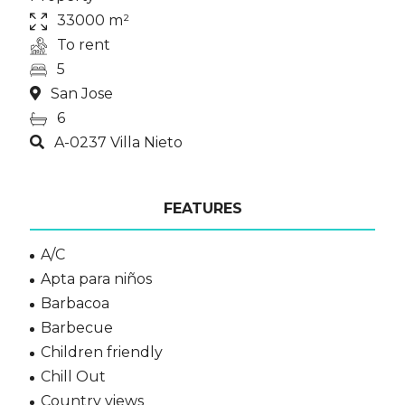
33000 m²
To rent
5
San Jose
6
A-0237 Villa Nieto
FEATURES
A/C
Apta para niños
Barbacoa
Barbecue
Children friendly
Chill Out
Country views