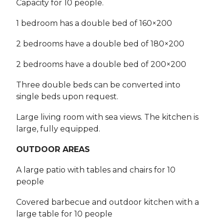
Capacity for 10 people.
1 bedroom has a double bed of 160×200
2 bedrooms have a double bed of 180×200
2 bedrooms have a double bed of 200×200
Three double beds can be converted into
single beds upon request.
Large living room with sea views. The kitchen is
large, fully equipped.
OUTDOOR AREAS
A large patio with tables and chairs for 10
people
Covered barbecue and outdoor kitchen with a
large table for 10 people