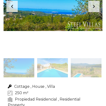
Cottage , House , Villa
250 m²
Propiedad Residencial , Residential
Property