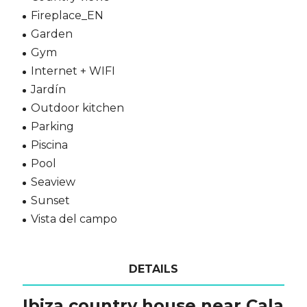
Fireplace_EN
Garden
Gym
Internet + WIFI
Jardín
Outdoor kitchen
Parking
Piscina
Pool
Seaview
Sunset
Vista del campo
DETAILS
Ibiza country house near Cala