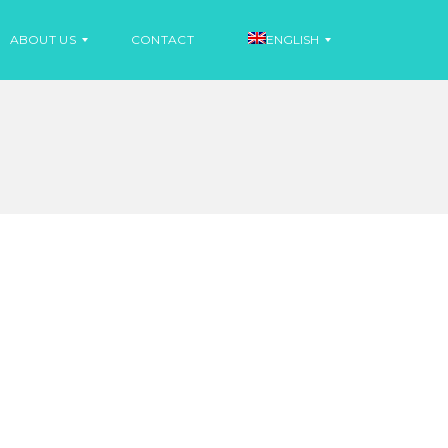
ABOUT US
CONTACT
ENGLISH
N
E
S
W
P
S
A
N
I
N
S
E
H
W
S
F
R
E
N
C
H