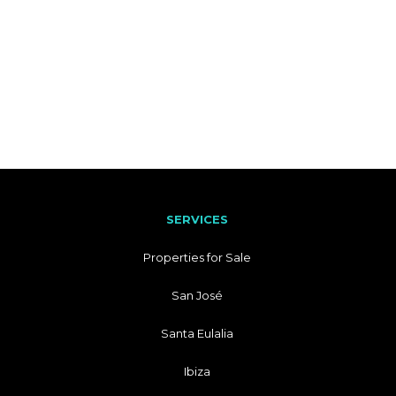
SERVICES
Properties for Sale
San José
Santa Eulalia
Ibiza