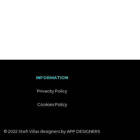
I
T
A
L
I
A
N
INFORMATION
Privacity Policy
Cookies Policy
© 2022 Stefi Villas designers by
APP DESIGNERS