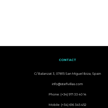
CONTACT
C/ Balanzat 3, 07815 San Miguel Ibiza, Spain
info@stefivillas.com
Phone: (+34) 971 33 40 14
Mobile: (+34) 616 345 452