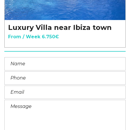
Luxury Villa near Ibiza town
From / Week 6.750€