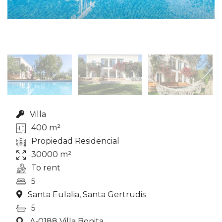
Villa
400 m²
Propiedad Residencial
30000 m²
To rent
5
Santa Eulalia, Santa Gertrudis
5
A-0188 Villa Bonita