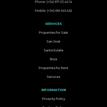
Phone: (+34) 971 33 40 14
Mobile: (+34) 616 345 452
SERVICES
Properties for Sale
San José
Santa Eulalia
Ibiza
Properties for Rent
Services
INFORMATION
Privacity Policy