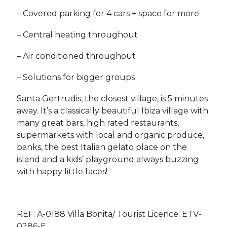
– Covered parking for 4 cars + space for more
– Central heating throughout
– Air conditioned throughout
– Solutions for bigger groups
Santa Gertrudis, the closest village, is 5 minutes
away. It’s a classically beautiful Ibiza village with
many great bars, high rated restaurants,
supermarkets with local and organic produce,
banks, the best Italian gelato place on the
island and a kids’ playground always buzzing
with happy little faces!
REF: A-0188 Villa Bonita/ Tourist Licence: ETV-
0286-E