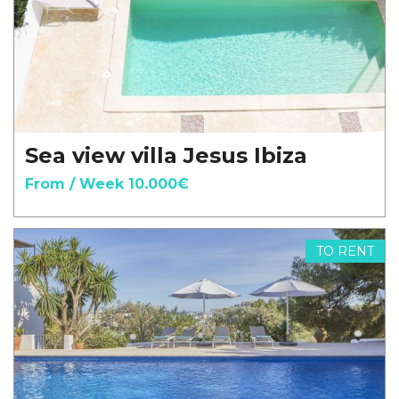
Sea view villa Jesus Ibiza
From / Week 10.000€
TO RENT