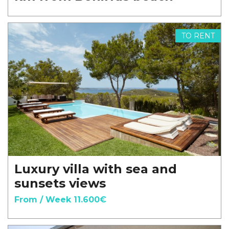
TO RENT
Luxury villa with sea and
sunsets views
From / Week 11.600€