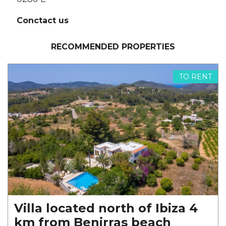
Conctact us
RECOMMENDED PROPERTIES
TO RENT
Villa located north of Ibiza 4
km from Benirras beach