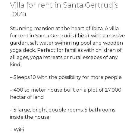
Villa for rent in Santa Gertrudis
Ibiza
Stunning mansion at the heart of Ibiza. A villa
for rent in Santa Gertrudis (Ibiza) ,with a massive
garden, salt water swimming pool and wooden
yoga deck. Perfect for families with children of
all ages, yoga retreats or rural escapes of any
kind.
– Sleeps 10 with the possibility for more people
– 400 sq meter house built on a plot of 27.000
hectar of land
– 5 large, bright double rooms, 5 bathrooms
inside the house
– WiFi