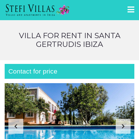
VILLA FOR RENT IN SANTA
GERTRUDIS IBIZA
Contact for price