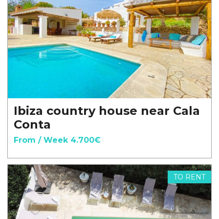
Ibiza country house near Cala
Conta
From / Week 4.700€
TO RENT