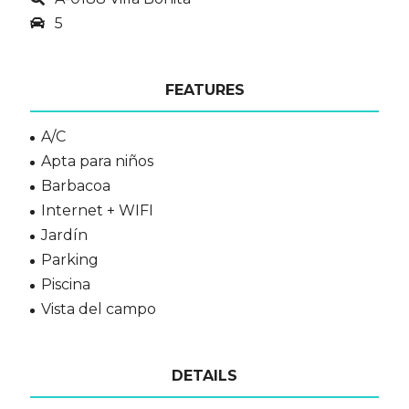
5
FEATURES
A/C
Apta para niños
Barbacoa
Internet + WIFI
Jardín
Parking
Piscina
Vista del campo
DETAILS