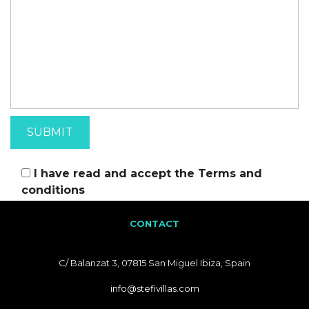
I have read and accept the
Terms and
conditions
CONTACT
C/ Balanzat 3, 07815 San Miguel Ibiza, Spain
info@stefivillas.com