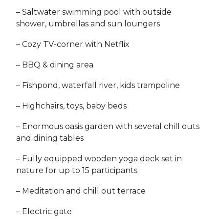
– Saltwater swimming pool with outside
shower, umbrellas and sun loungers
– Cozy TV-corner with Netflix
– BBQ & dining area
– Fishpond, waterfall river, kids trampoline
– Highchairs, toys, baby beds
– Enormous oasis garden with several chill outs
and dining tables
– Fully equipped wooden yoga deck set in
nature for up to 15 participants
– Meditation and chill out terrace
– Electric gate