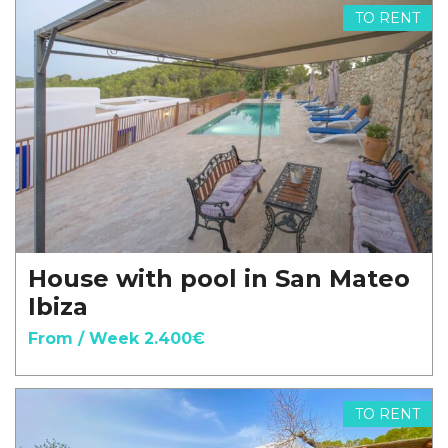
TO RENT
House with pool in San Mateo
Ibiza
From / Week 2.400€
TO RENT