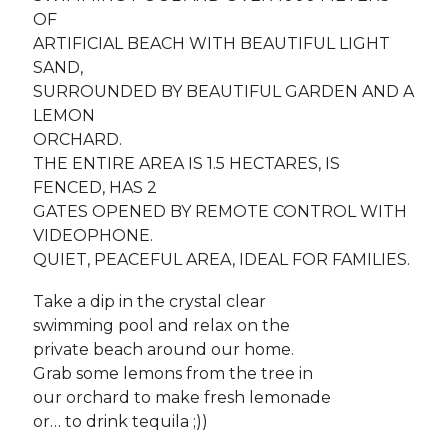
OF
ARTIFICIAL BEACH WITH BEAUTIFUL LIGHT
SAND,
SURROUNDED BY BEAUTIFUL GARDEN AND A
LEMON
ORCHARD.
THE ENTIRE AREA IS 1.5 HECTARES, IS
FENCED, HAS 2
GATES OPENED BY REMOTE CONTROL WITH
VIDEOPHONE.
QUIET, PEACEFUL AREA, IDEAL FOR FAMILIES.
Take a dip in the crystal clear
swimming pool and relax on the
private beach around our home.
Grab some lemons from the tree in
our orchard to make fresh lemonade
or… to drink tequila ;))