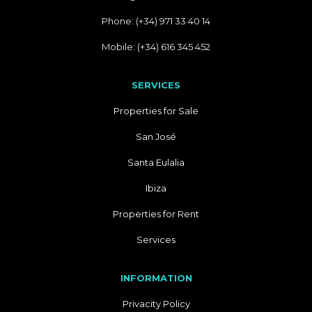
Phone: (+34) 971 33 40 14
Mobile: (+34) 616 345 452
SERVICES
Properties for Sale
San José
Santa Eulalia
Ibiza
Properties for Rent
Services
INFORMATION
Privacity Policy