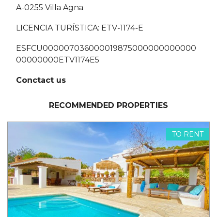
A-0255 Villa Agna
LICENCIA TURÍSTICA: ETV-1174-E
ESFCU000007036000019875000000000000
00000000ETV1174E5
Conctact us
RECOMMENDED PROPERTIES
TO RENT