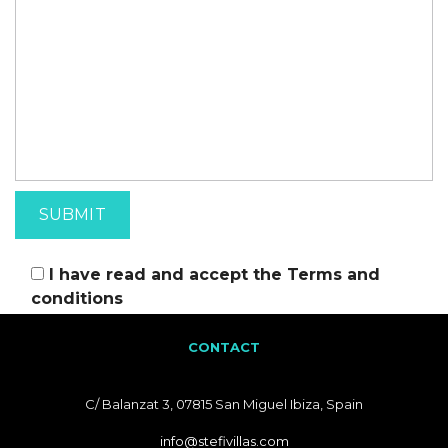
I have read and accept the
Terms and
conditions
CONTACT
C/ Balanzat 3, 07815 San Miguel Ibiza, Spain
info@stefivillas.com