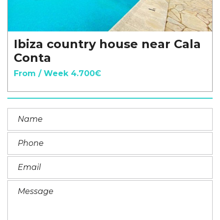
Ibiza country house near Cala
Conta
From / Week 4.700€