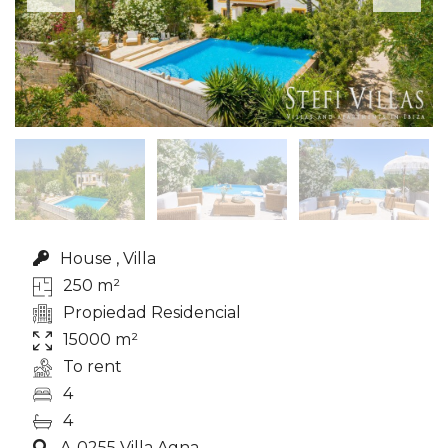
House , Villa
250 m²
Propiedad Residencial
15000 m²
To rent
4
4
A-0255 Villa Agna