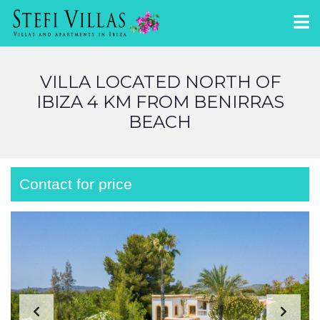
VILLA LOCATED NORTH OF
IBIZA 4 KM FROM BENIRRAS
BEACH
Contact for price