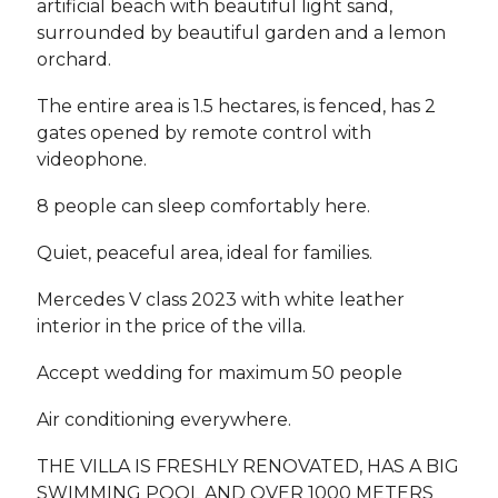
artificial beach with beautiful light sand,
surrounded by beautiful garden and a lemon
orchard.
The entire area is 1.5 hectares, is fenced, has 2
gates opened by remote control with
videophone.
8 people can sleep comfortably here.
Quiet, peaceful area, ideal for families.
Mercedes V class 2023 with white leather
interior in the price of the villa.
Accept wedding for maximum 50 people
Air conditioning everywhere.
THE VILLA IS FRESHLY RENOVATED, HAS A BIG
SWIMMING POOL AND OVER 1000 METERS