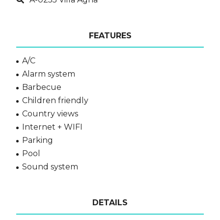
FEATURES
A/C
Alarm system
Barbecue
Children friendly
Country views
Internet + WIFI
Parking
Pool
Sound system
DETAILS