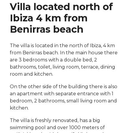
Villa located north of
Ibiza 4 km from
Benirras beach
The villa is located in the north of Ibiza, 4 km
from Benirras beach. In the main house there
are 3 bedrooms with a double bed, 2
bathrooms, toilet, living room, terrace, dining
room and kitchen.
On the other side of the building there is also
an apartment with separate entrance with 1
bedroom, 2 bathrooms, small living room and
kitchen.
The villa is freshly renovated, has a big
swimming pool and over 1000 meters of