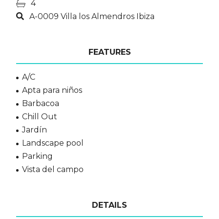
4
A-0009 Villa los Almendros Ibiza
FEATURES
A/C
Apta para niños
Barbacoa
Chill Out
Jardín
Landscape pool
Parking
Vista del campo
DETAILS