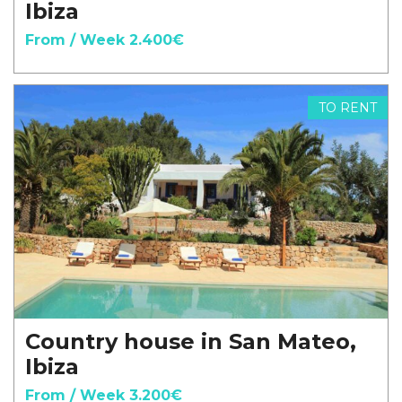
Ibiza
From / Week 2.400€
TO RENT
Country house in San Mateo,
Ibiza
From / Week 3.200€