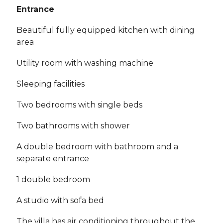
Entrance
Beautiful fully equipped kitchen with dining
area
Utility room with washing machine
Sleeping facilities
Two bedrooms with single beds
Two bathrooms with shower
A double bedroom with bathroom and a
separate entrance
1 double bedroom
A studio with sofa bed
The villa has air conditioning throughout the