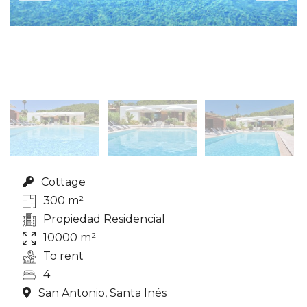
Cottage
300 m²
Propiedad Residencial
10000 m²
To rent
4
San Antonio, Santa Inés