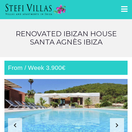
RENOVATED IBIZAN HOUSE
SANTA AGNÈS IBIZA
From / Week 3.900€