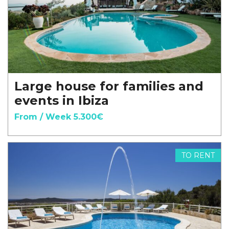
Large house for families and
events in Ibiza
From / Week 5.300€
TO RENT