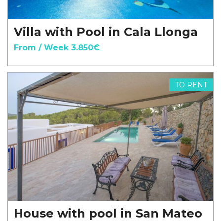
Villa with Pool in Cala Llonga
From / Week 3.850€
TO RENT
House with pool in San Mateo