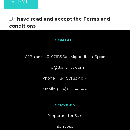
I have read and accept the
Terms and
conditions
CONTACT
C/ Balanzat 3, 07815 San Miguel Ibiza, Spain
info@stefivillas.com
Phone: (+34) 971 33 40 14
Mobile: (+34) 616 345 452
SERVICES
Properties for Sale
San José