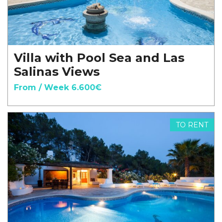
Villa with Pool Sea and Las
Salinas Views
From / Week 6.600€
TO RENT