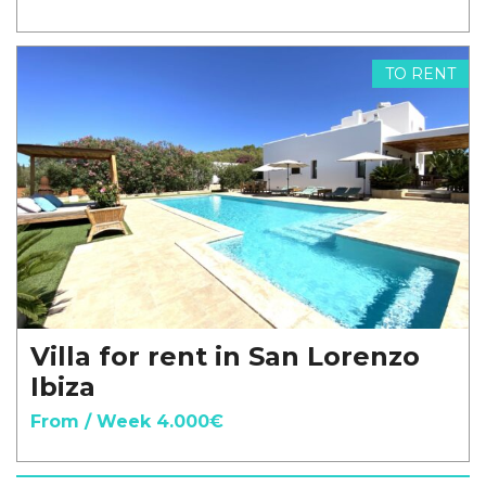
TO RENT
Villa for rent in San Lorenzo
Ibiza
From / Week 4.000€