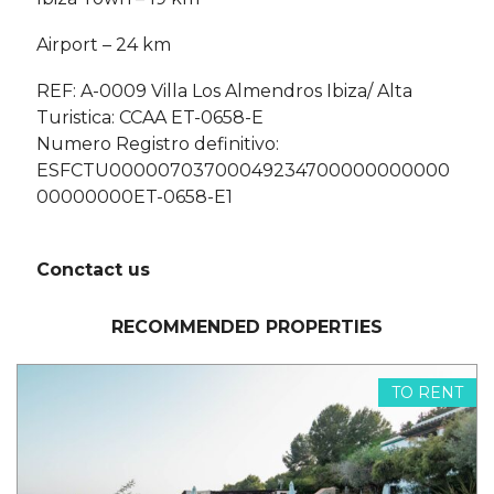
Airport – 24 km
REF: A-0009 Villa Los Almendros Ibiza/ Alta
Turistica: CCAA ET-0658-E
Numero Registro definitivo:
ESFCTU00000703700049234700000000000
00000000ET-0658-E1
Conctact us
RECOMMENDED PROPERTIES
TO RENT