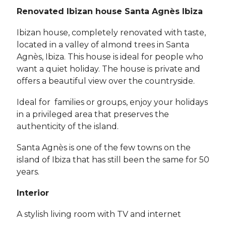
Renovated Ibizan house Santa Agnès Ibiza
Ibizan house, completely renovated with taste,
located in a valley of almond trees in Santa
Agnès, Ibiza. This house is ideal for people who
want a quiet holiday. The house is private and
offers a beautiful view over the countryside.
Ideal for families or groups, enjoy your holidays
in a privileged area that preserves the
authenticity of the island.
Santa Agnès is one of the few towns on the
island of Ibiza that has still been the same for 50
years.
Interior
A stylish living room with TV and internet