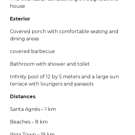
house
Exterior
Covered porch with comfortable seating and
dining areas
covered barbecue
Bathroom with shower and toilet
Infinity pool of 12 by 5 meters and a large sun
terrace with loungers and parasols
Distances
Santa Agnès – 1 km
Beaches – 8 km
Ibiza Town – 19 km