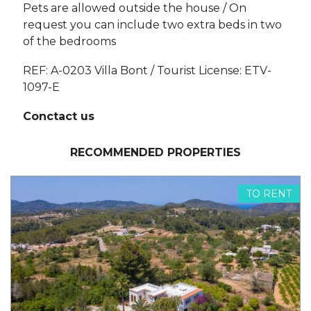
Pets are allowed outside the house / On
request you can include two extra beds in two
of the bedrooms
REF: A-0203 Villa Bont / Tourist License: ETV-
1097-E
Conctact us
RECOMMENDED PROPERTIES
TO RENT