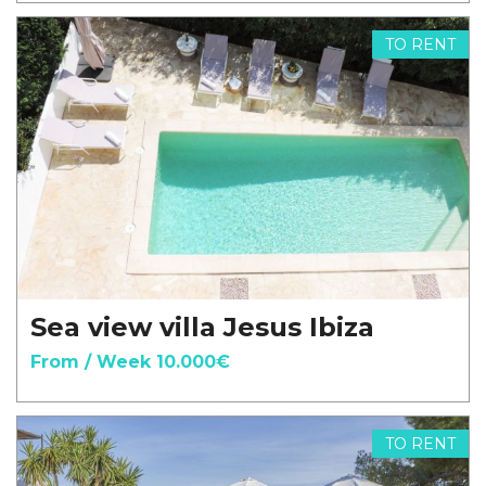
TO RENT
Sea view villa Jesus Ibiza
From / Week 10.000€
TO RENT