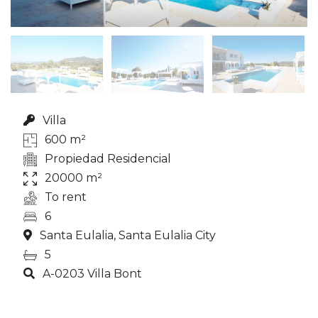
Villa
600 m²
Propiedad Residencial
20000 m²
To rent
6
Santa Eulalia, Santa Eulalia City
5
A-0203 Villa Bont