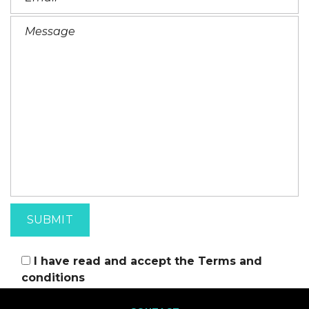
I have read and accept the
Terms and
conditions