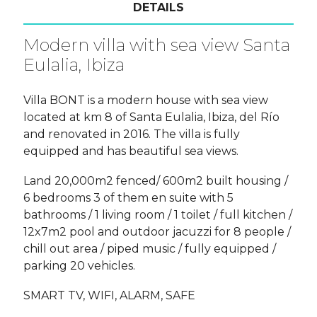
DETAILS
Modern villa with sea view Santa
Eulalia, Ibiza
Villa BONT is a modern house with sea view
located at km 8 of Santa Eulalia, Ibiza, del Río
and renovated in 2016. The villa is fully
equipped and has beautiful sea views.
Land 20,000m2 fenced/ 600m2 built housing /
6 bedrooms 3 of them en suite with 5
bathrooms / 1 living room / 1 toilet / full kitchen /
12x7m2 pool and outdoor jacuzzi for 8 people /
chill out area / piped music / fully equipped /
parking 20 vehicles.
SMART TV, WIFI, ALARM, SAFE