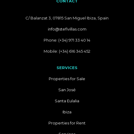
CONTACT
C/ Balanzat 3, 07815 San Miguel Ibiza, Spain
info@stefivillas.com
Phone: (+34) 971 33 40 14
Mobile: (+34) 616 345 452
SERVICES
Properties for Sale
San José
Santa Eulalia
Ibiza
Properties for Rent
Services