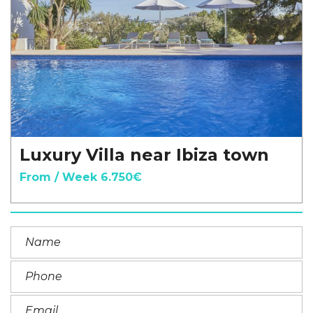
Luxury Villa near Ibiza town
From / Week 6.750€