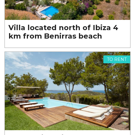
Villa located north of Ibiza 4
km from Benirras beach
TO RENT