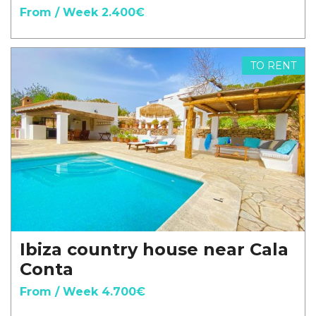
From / Week 2.400€
TO RENT
Ibiza country house near Cala
Conta
From / Week 4.700€