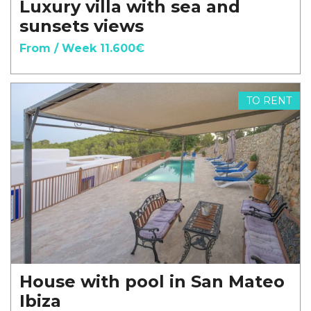
Luxury villa with sea and
sunsets views
From / Week 11.600€
TO RENT
House with pool in San Mateo
Ibiza