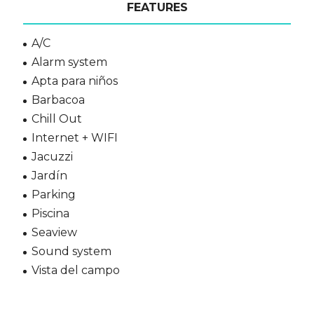
FEATURES
A/C
Alarm system
Apta para niños
Barbacoa
Chill Out
Internet + WIFI
Jacuzzi
Jardín
Parking
Piscina
Seaview
Sound system
Vista del campo