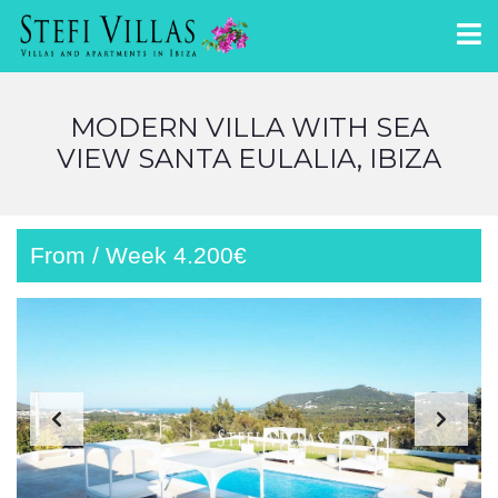
MODERN VILLA WITH SEA
VIEW SANTA EULALIA, IBIZA
From / Week 4.200€