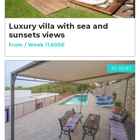
Luxury villa with sea and
sunsets views
From / Week 11.600€
TO RENT