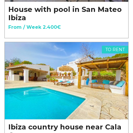
House with pool in San Mateo
Ibiza
From / Week 2.400€
TO RENT
Ibiza country house near Cala