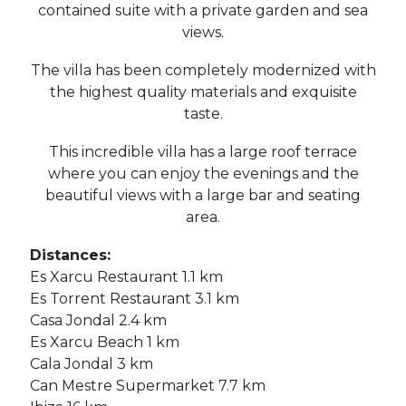
contained suite with a private garden and sea
views.
The villa has been completely modernized with
the highest quality materials and exquisite
taste.
This incredible villa has a large roof terrace
where you can enjoy the evenings and the
beautiful views with a large bar and seating
area.
Distances:
Es Xarcu Restaurant 1.1 km
Es Torrent Restaurant 3.1 km
Casa Jondal 2.4 km
Es Xarcu Beach 1 km
Cala Jondal 3 km
Can Mestre Supermarket 7.7 km