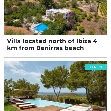
Villa located north of Ibiza 4
km from Benirras beach
TO RENT