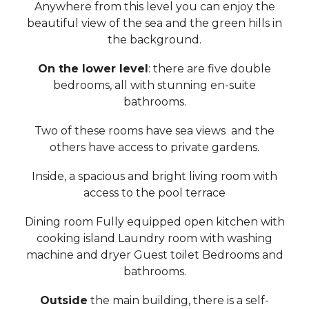
Anywhere from this level you can enjoy the
beautiful view of the sea and the green hills in
the background.
On the lower level
: there are five double
bedrooms, all with stunning en-suite
bathrooms.
Two of these rooms have sea views and the
others have access to private gardens.
Inside, a spacious and bright living room with
access to the pool terrace
Dining room Fully equipped open kitchen with
cooking island Laundry room with washing
machine and dryer Guest toilet Bedrooms and
bathrooms.
Outside
the main building, there is a self-