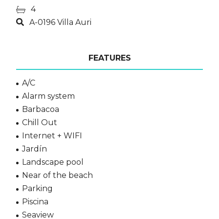
4
A-0196 Villa Auri
FEATURES
A/C
Alarm system
Barbacoa
Chill Out
Internet + WIFI
Jardín
Landscape pool
Near of the beach
Parking
Piscina
Seaview