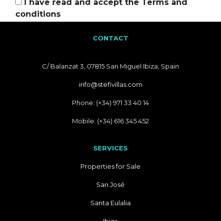
I have read and accept the
Terms and
conditions
CONTACT
C/ Balanzat 3, 07815 San Miguel Ibiza, Spain
info@stefivillas.com
Phone: (+34) 971 33 40 14
Mobile: (+34) 616 345 452
SERVICES
Properties for Sale
San José
Santa Eulalia