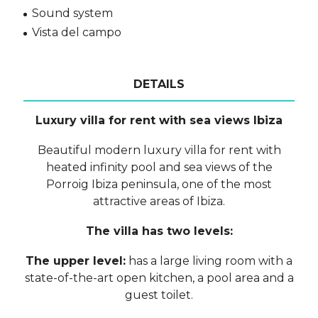
Sound system
Vista del campo
DETAILS
Luxury villa for rent with sea views Ibiza
Beautiful modern luxury villa for rent with
heated infinity pool and sea views of the
Porroig Ibiza peninsula, one of the most
attractive areas of Ibiza.
The villa has two levels:
The upper level:
has a large living room with a
state-of-the-art open kitchen, a pool area and a
guest toilet.