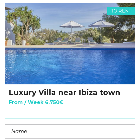
TO RENT
Luxury Villa near Ibiza town
From / Week 6.750€