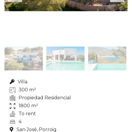
Villa
300 m²
Propiedad Residencial
1800 m²
To rent
4
San José, Porroig