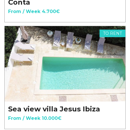
Conta
From / Week 4.700€
TO RENT
Sea view villa Jesus Ibiza
From / Week 10.000€