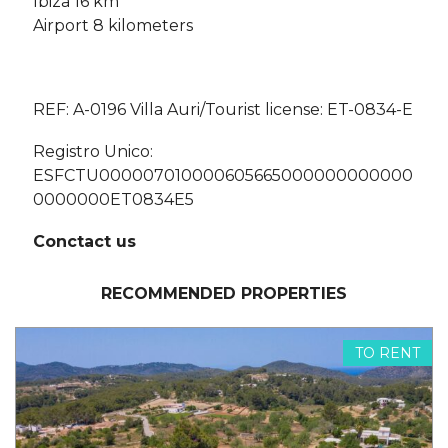
Ibiza 16 km
Airport 8 kilometers
REF: A-0196 Villa Auri/Tourist license: ET-0834-E
Registro Unico:
ESFCTU000007010000605665000000000000
0000000ET0834E5
Conctact us
RECOMMENDED PROPERTIES
TO RENT