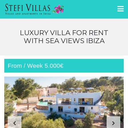
LUXURY VILLA FOR RENT
WITH SEA VIEWS IBIZA
From / Week 5.000€