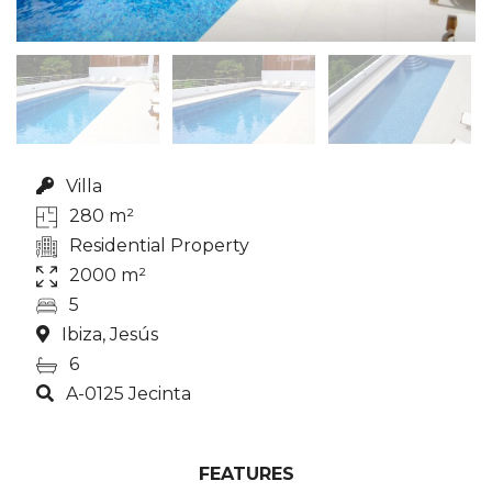
Villa
280 m²
Residential Property
2000 m²
5
Ibiza, Jesús
6
A-0125 Jecinta
FEATURES