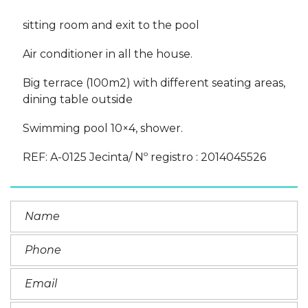
sitting room and exit to the pool
Air conditioner in all the house.
Big terrace (100m2) with different seating areas,
dining table outside
Swimming pool 10×4, shower.
REF: A-0125 Jecinta/ Nº registro : 2014045526