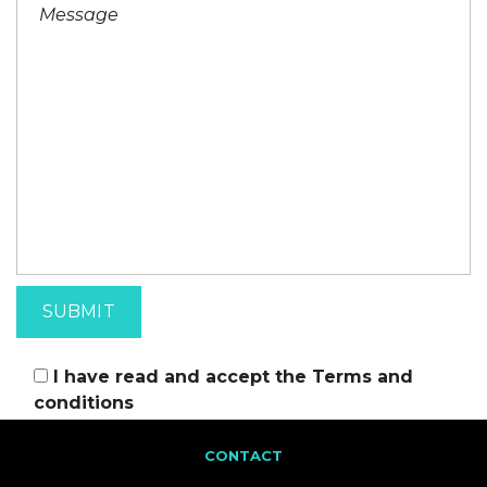
I have read and accept the
Terms and
conditions
CONTACT