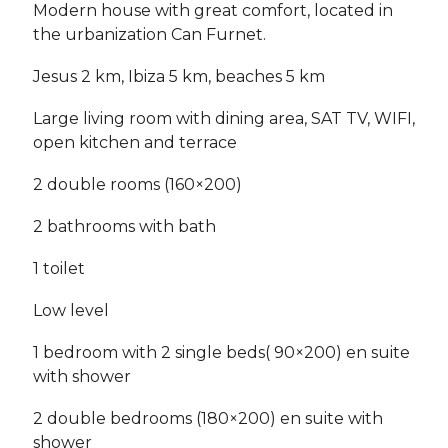
Modern house with great comfort, located in
the urbanization Can Furnet.
Jesus 2 km, Ibiza 5 km, beaches 5 km
Large living room with dining area, SAT TV, WIFI,
open kitchen and terrace
2 double rooms (160×200)
2 bathrooms with bath
1 toilet
Low level
1 bedroom with 2 single beds( 90×200) en suite
with shower
2 double bedrooms (180×200) en suite with
shower