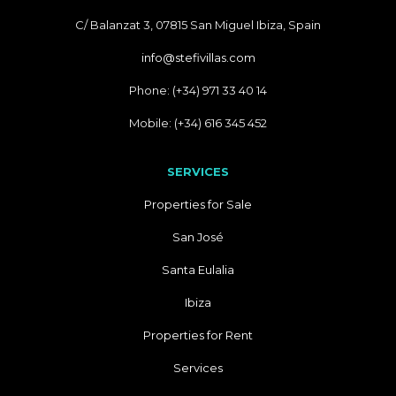
C/ Balanzat 3, 07815 San Miguel Ibiza, Spain
info@stefivillas.com
Phone: (+34) 971 33 40 14
Mobile: (+34) 616 345 452
SERVICES
Properties for Sale
San José
Santa Eulalia
Ibiza
Properties for Rent
Services