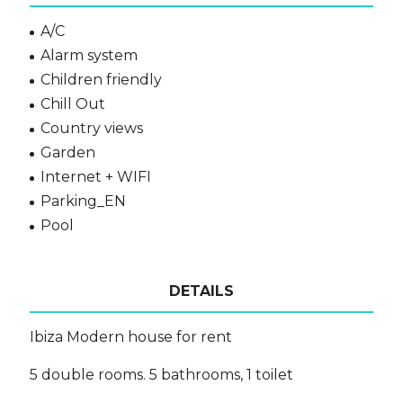
A/C
Alarm system
Children friendly
Chill Out
Country views
Garden
Internet + WIFI
Parking_EN
Pool
DETAILS
Ibiza Modern house for rent
5 double rooms. 5 bathrooms, 1 toilet