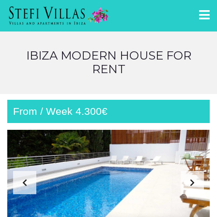
IBIZA MODERN HOUSE FOR
RENT
From / Week 4.300€