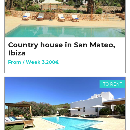
Country house in San Mateo,
Ibiza
From / Week 3.200€
TO RENT