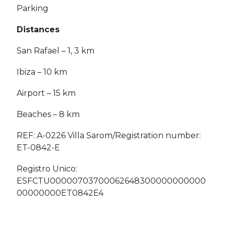
Parking
Distances
San Rafael – 1, 3 km
Ibiza – 10 km
Airport – 15 km
Beaches – 8 km
REF: A-0226 Villa Sarom/Registration number:
ET-0842-E
Registro Unico:
ESFCTU00000703700062648300000000000
00000000ET0842E4