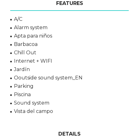
FEATURES
A/C
Alarm system
Apta para niños
Barbacoa
Chill Out
Internet + WIFI
Jardín
Ooutside sound system_EN
Parking
Piscina
Sound system
Vista del campo
DETAILS