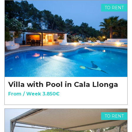
TO RENT
Villa with Pool in Cala Llonga
From / Week 3.850€
TO RENT