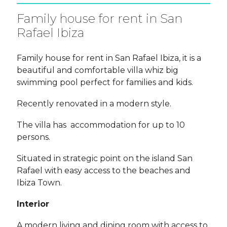
Family house for rent in San
Rafael Ibiza
Family house for rent in San Rafael Ibiza, it is a
beautiful and comfortable villa whiz big
swimming pool perfect for families and kids.
Recently renovated in a modern style.
The villa has accommodation for up to 10
persons.
Situated in strategic point on the island San
Rafael with easy access to the beaches and
Ibiza Town.
Interior
A modern living and dining room with access to