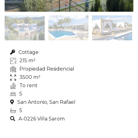
Cottage
215 m²
Propiedad Residencial
3500 m²
To rent
5
San Antonio, San Rafael
5
A-0226 Villa Sarom