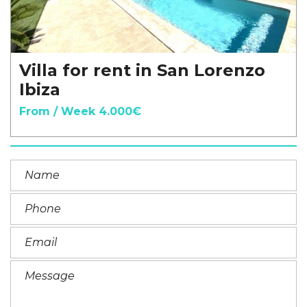
Villa for rent in San Lorenzo
Ibiza
From / Week 4.000€