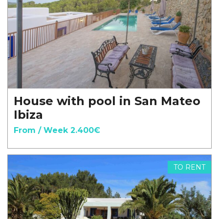
House with pool in San Mateo
Ibiza
From / Week 2.400€
TO RENT