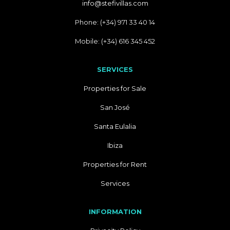
info@stefivillas.com
Phone: (+34) 971 33 40 14
Mobile: (+34) 616 345 452
SERVICES
Properties for Sale
San José
Santa Eulalia
Ibiza
Properties for Rent
Services
INFORMATION