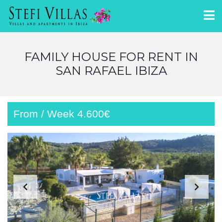
FAMILY HOUSE FOR RENT IN
SAN RAFAEL IBIZA
From / Week 4.600€