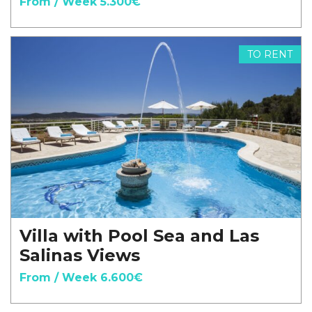
From / Week 5.300€
TO RENT
Villa with Pool Sea and Las
Salinas Views
From / Week 6.600€