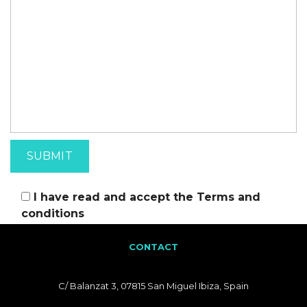
I have read and accept the
Terms and
conditions
CONTACT
C/ Balanzat 3, 07815 San Miguel Ibiza, Spain