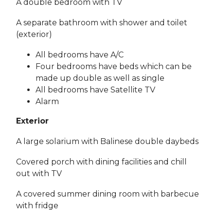
A double bedroom with TV
A separate bathroom with shower and toilet
(exterior)
All bedrooms have A/C
Four bedrooms have beds which can be
made up double as well as single
All bedrooms have Satellite TV
Alarm
Exterior
A large solarium with Balinese double daybeds
Covered porch with dining facilities and chill
out with TV
A covered summer dining room with barbecue
with fridge