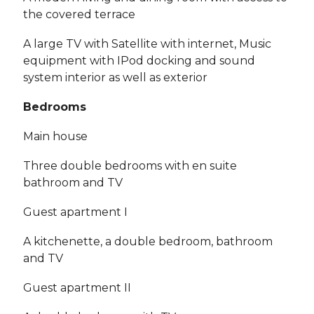
the covered terrace
A large TV with Satellite with internet, Music
equipment with IPod docking and sound
system interior as well as exterior
Bedrooms
Main house
Three double bedrooms with en suite
bathroom and TV
Guest apartment I
A kitchenette, a double bedroom, bathroom
and TV
Guest apartment II