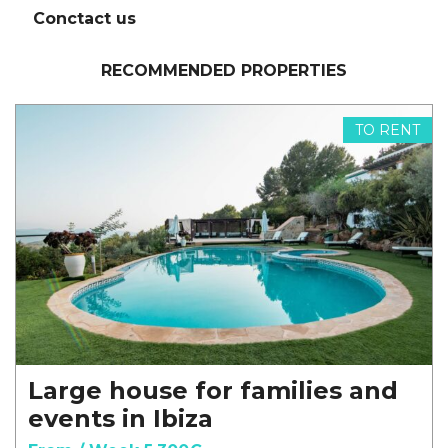
Conctact us
RECOMMENDED PROPERTIES
TO RENT
Large house for families and
events in Ibiza