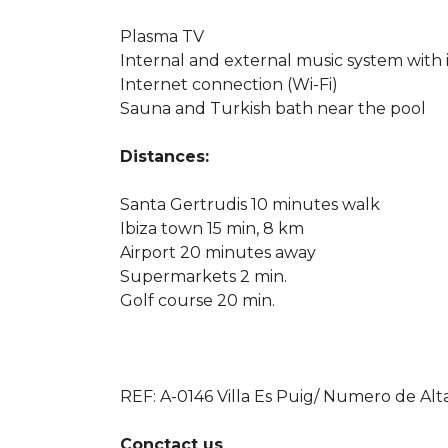
Plasma TV
Internal and external music system with
Internet connection (Wi-Fi)
Sauna and Turkish bath near the pool
Distances:
Santa Gertrudis 10 minutes walk
Ibiza town 15 min, 8 km
Airport 20 minutes away
Supermarkets 2 min.
Golf course 20 min.
REF: A-0146 Villa Es Puig/ Numero de Alt
Conctact us