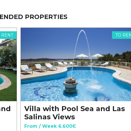
ENDED PROPERTIES
 RENT
TO RE
and
Villa with Pool Sea and Las
Salinas Views
From / Week 6.600€