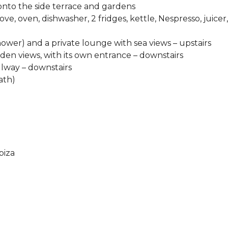
onto the side terrace and gardens
e, oven, dishwasher, 2 fridges, kettle, Nespresso, juicer,
ower) and a private lounge with sea views – upstairs
en views, with its own entrance – downstairs
llway – downstairs
ath)
biza