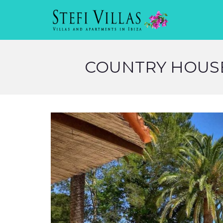
COUNTRY HOUSE