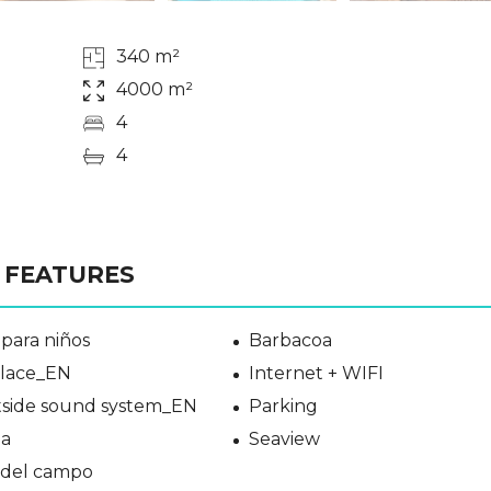
340 m²
4000 m²
4
4
FEATURES
para niños
Barbacoa
place_EN
Internet + WIFI
side sound system_EN
Parking
a
Seaview
a del campo