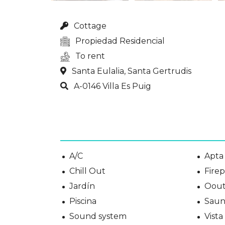
Cottage
Propiedad Residencial
To rent
Santa Eulalia, Santa Gertrudis
A-0146 Villa Es Puig
A/C
Apta 
Chill Out
Fire
Jardín
Oout
Piscina
Saun
Sound system
Vist