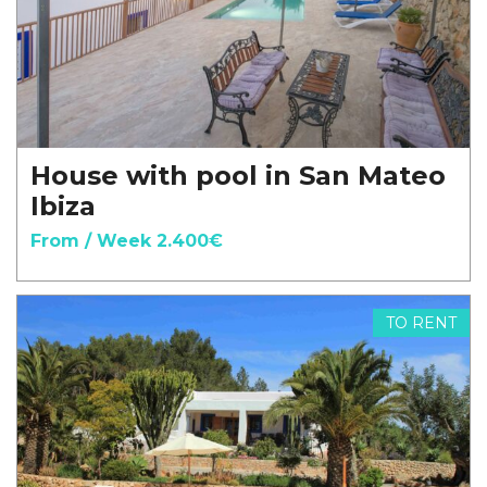
House with pool in San Mateo
Ibiza
From / Week 2.400€
TO RENT