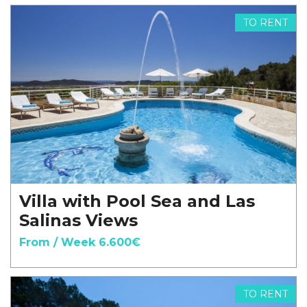
TO RENT
Villa with Pool Sea and Las
Salinas Views
From / Week 6.600€
TO RENT