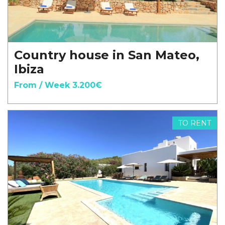
Country house in San Mateo,
Ibiza
From / Week 3.200€
TO RENT