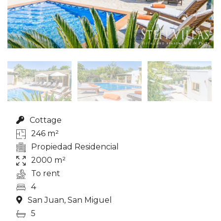
Cottage
246 m²
Propiedad Residencial
2000 m²
To rent
4
San Juan, San Miguel
5