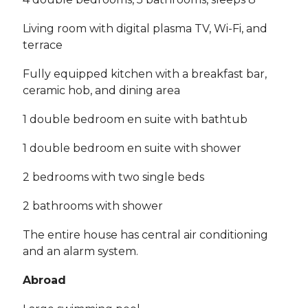
Living room with digital plasma TV, Wi-Fi, and
terrace
Fully equipped kitchen with a breakfast bar,
ceramic hob, and dining area
1 double bedroom en suite with bathtub
1 double bedroom en suite with shower
2 bedrooms with two single beds
2 bathrooms with shower
The entire house has central air conditioning
and an alarm system.
Abroad