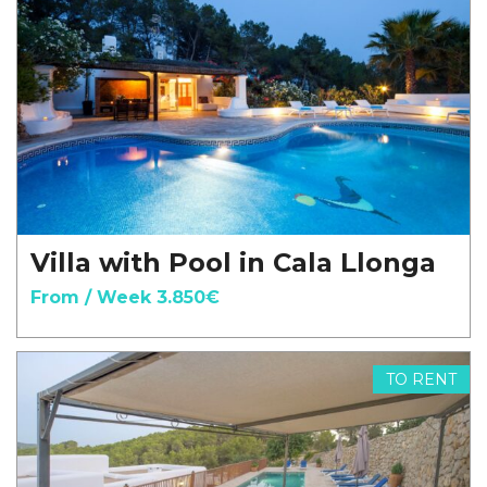
Villa with Pool in Cala Llonga
From / Week 3.850€
TO RENT