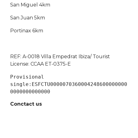
San Miguel 4km
San Juan 5km
Portinax 6km
REF: A-0018 Villa Empedrat Ibiza
/ Tourist
License: CCAA ET-0375-E
Provisional 
single:
ESFCTU0000070360004248600000000
0000000000000
Conctact us