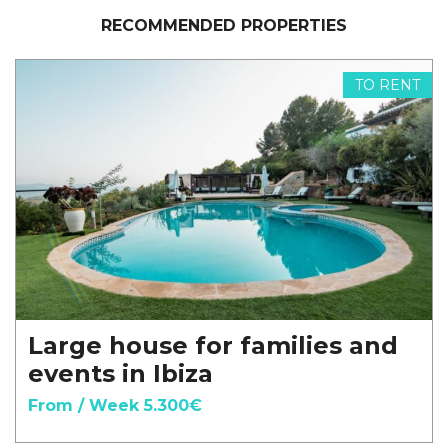
RECOMMENDED PROPERTIES
TO RENT
Large house for families and
events in Ibiza
From / Week 5.300€