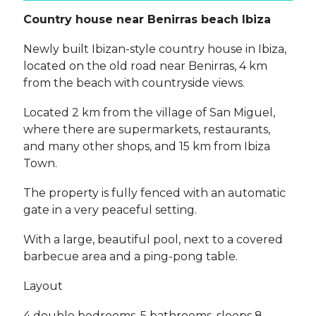
Country house near Benirras beach Ibiza
Newly built Ibizan-style country house in Ibiza,
located on the old road near Benirras, 4 km
from the beach with countryside views.
Located 2 km from the village of San Miguel,
where there are supermarkets, restaurants,
and many other shops, and 15 km from Ibiza
Town.
The property is fully fenced with an automatic
gate in a very peaceful setting.
With a large, beautiful pool, next to a covered
barbecue area and a ping-pong table.
Layout
4 double bedrooms, 5 bathrooms, sleeps 8