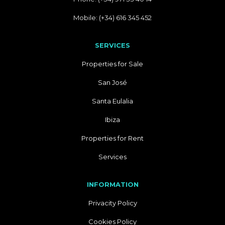
Mobile: (+34) 616 345 452
SERVICES
Properties for Sale
San José
Santa Eulalia
Ibiza
Properties for Rent
Services
INFORMATION
Privacity Policy
Cookies Policy