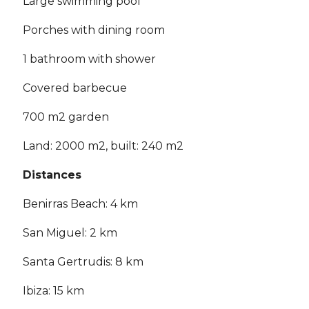
Large swimming pool
Porches with dining room
1 bathroom with shower
Covered barbecue
700 m2 garden
Land: 2000 m2, built: 240 m2
Distances
Benirras Beach: 4 km
San Miguel: 2 km
Santa Gertrudis: 8 km
Ibiza: 15 km