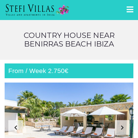
COUNTRY HOUSE NEAR
BENIRRAS BEACH IBIZA
From / Week 2.750€