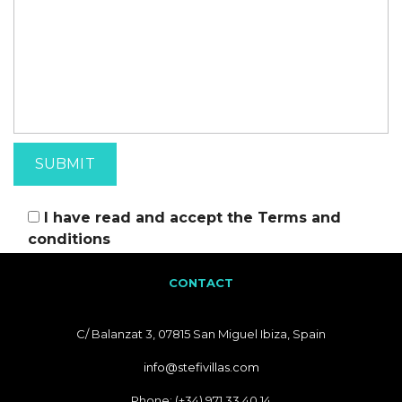
I have read and accept the
Terms and
conditions
CONTACT
C/ Balanzat 3, 07815 San Miguel Ibiza, Spain
info@stefivillas.com
Phone: (+34) 971 33 40 14