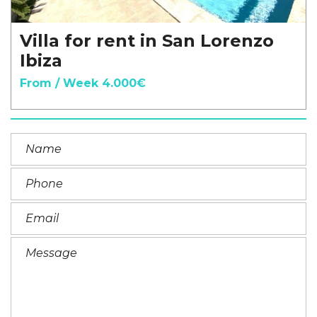
Villa for rent in San Lorenzo
Ibiza
From / Week 4.000€