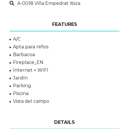
A-0018 Villa Empedrat Ibiza
FEATURES
A/C
Apta para niños
Barbacoa
Fireplace_EN
Internet + WIFI
Jardín
Parking
Piscina
Vista del campo
DETAILS