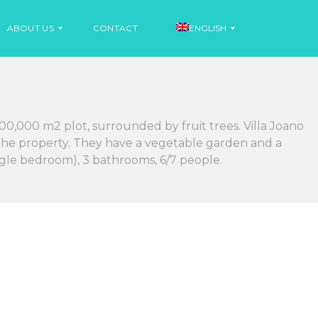
ABOUT US
CONTACT
ENGLISH
N
E
S
00,000 m2 plot, surrounded by fruit trees. Villa Joano
W
P
S
A
o the property. They have a vegetable garden and a
N
ingle bedroom), 3 bathrooms, 6/7 people.
I
N
S
E
H
W
S
F
R
E
N
C
H