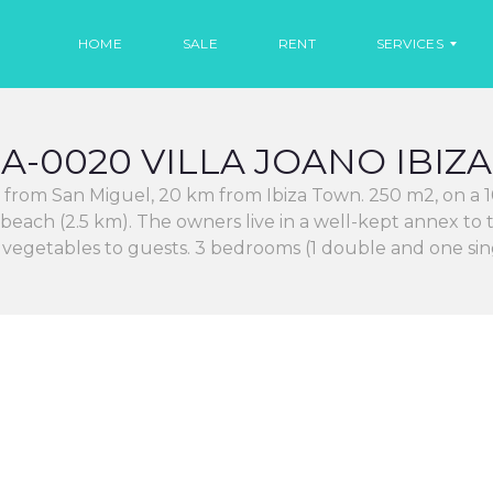
HOME
SALE
RENT
SERVICES
A-0020 VILLA JOANO IBIZA
R
E
km from San Miguel, 20 km from Ibiza Town. 250 m2, on a 1
N
T
 beach (2.5 km). The owners live in a well-kept annex t
C
d vegetables to guests. 3 bedrooms (1 double and one s
A
R