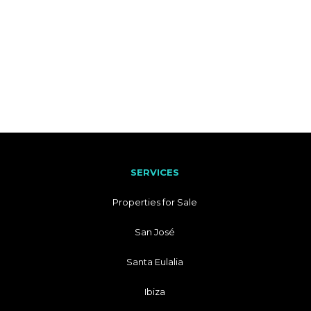
SERVICES
Properties for Sale
San José
Santa Eulalia
Ibiza