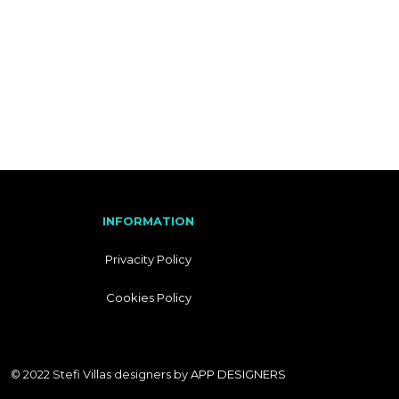
I
T
A
L
I
A
N
INFORMATION
Privacity Policy
Cookies Policy
© 2022 Stefi Villas designers by
APP DESIGNERS