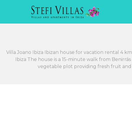
Villa Joano Ibiza Ibizan house for vacation rental 4 
Ibiza The house is a 15-minute walk from Benirrás
vegetable plot providing fresh fruit an