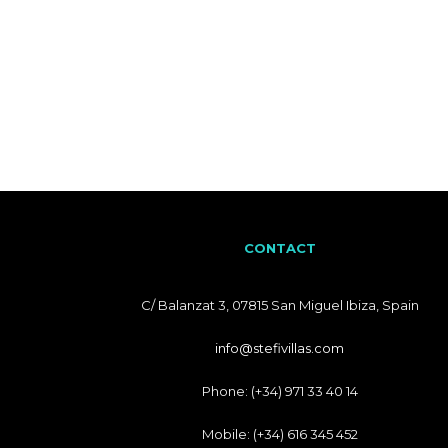
CONTACT
C/ Balanzat 3, 07815 San Miguel Ibiza, Spain
info@stefivillas.com
Phone: (+34) 971 33 40 14
Mobile: (+34) 616 345 452