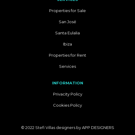
Properties for Sale
San José
Santa Eulalia
Ibiza
Properties for Rent
Services
INFORMATION
Privacity Policy
Cookies Policy
© 2022 Stefi Villas designers by
APP DESIGNERS