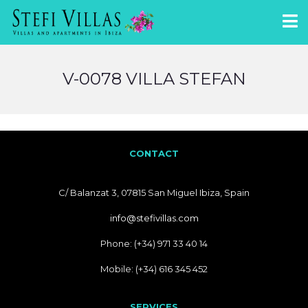
V-0078 VILLA STEFAN
CONTACT
C/ Balanzat 3, 07815 San Miguel Ibiza, Spain
info@stefivillas.com
Phone: (+34) 971 33 40 14
Mobile: (+34) 616 345 452
SERVICES