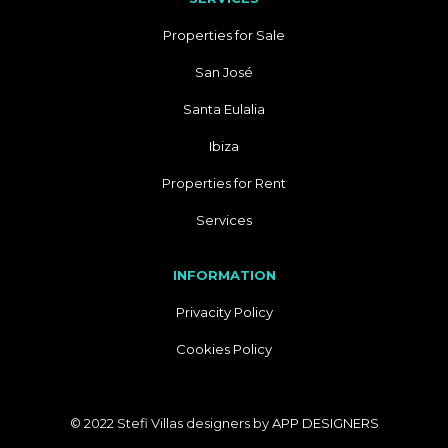
Properties for Sale
San José
Santa Eulalia
Ibiza
Properties for Rent
Services
INFORMATION
Privacity Policy
Cookies Policy
© 2022 Stefi Villas designers by
APP DESIGNERS