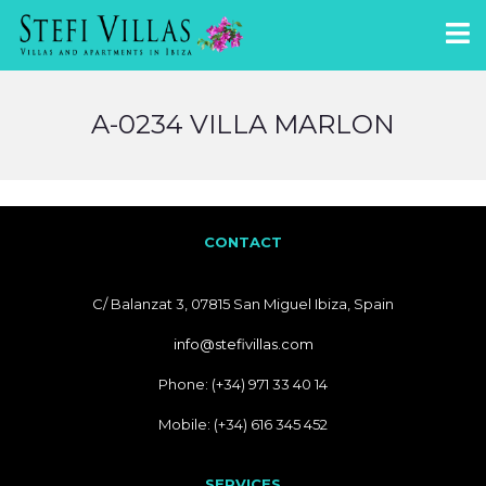
A-0234 VILLA MARLON
CONTACT
C/ Balanzat 3, 07815 San Miguel Ibiza, Spain
info@stefivillas.com
Phone: (+34) 971 33 40 14
Mobile: (+34) 616 345 452
SERVICES