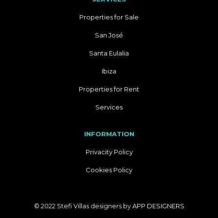
Properties for Sale
San José
Santa Eulalia
Ibiza
Properties for Rent
Services
INFORMATION
Privacity Policy
Cookies Policy
© 2022 Stefi Villas designers by
APP DESIGNERS