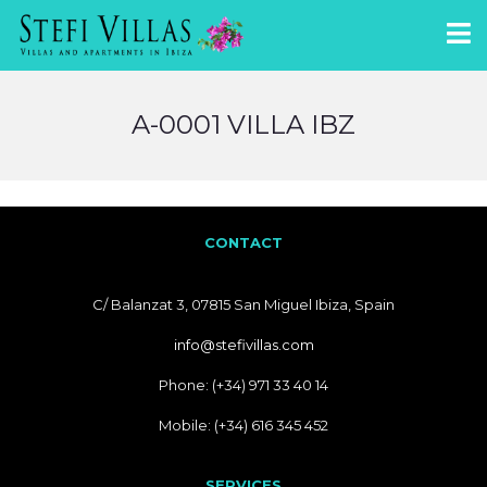
A-0001 VILLA IBZ
CONTACT
C/ Balanzat 3, 07815 San Miguel Ibiza, Spain
info@stefivillas.com
Phone: (+34) 971 33 40 14
Mobile: (+34) 616 345 452
SERVICES