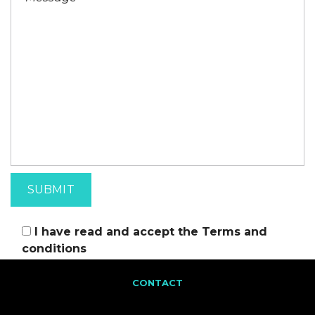
I have read and accept the
Terms and
conditions
CONTACT