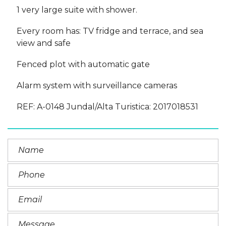
1 very large suite with shower.
Every room has: TV fridge and terrace, and sea
view and safe
Fenced plot with automatic gate
Alarm system with surveillance cameras
REF: A-0148 Jundal/Alta Turistica: 2017018531