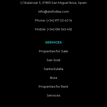
C/ Balanzat 3, 07815 San Miguel Ibiza, Spain
info@stefivillas.com
Phone: (+34) 971 33 40 14
Mobile: (+34) 616 345 452
SERVICES
Properties for Sale
San José
Santa Eulalia
Ibiza
Properties for Rent
Services