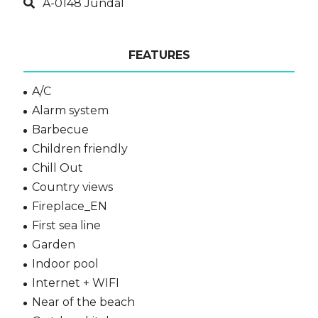
A-0148 Jundal
FEATURES
A/C
Alarm system
Barbecue
Children friendly
Chill Out
Country views
Fireplace_EN
First sea line
Garden
Indoor pool
Internet + WIFI
Near of the beach