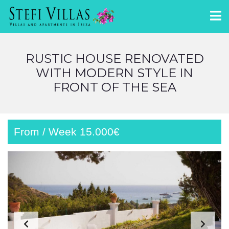
RUSTIC HOUSE RENOVATED
WITH MODERN STYLE IN
FRONT OF THE SEA
From / Week 15.000€