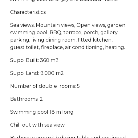
Characteristics:
Sea views, Mountain views, Open views, garden,
swimming pool, BBQ, terrace, porch, gallery,
parking, living dining room, fitted kitchen,
guest toilet, fireplace, air conditioning, heating.
Supp. Built: 360 m2
Supp. Land: 9.000 m2
Number of double rooms: 5
Bathrooms: 2
Swimming pool 18 m long
Chill out with sea view
Barbecue area with dining table and equipped