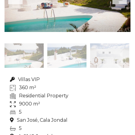
Villas VIP
360 m²
Residential Property
9000 m²
5
San José, Cala Jondal
5