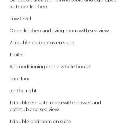
outdoor kitchen.
Low level
Open kitchen and living room with sea view,
2 double bedrooms en suite
1 toilet
Air conditioning in the whole house
Top floor
on the right
1 double en suite room with shower and
bathtub and sea view
1 double bedroom en suite