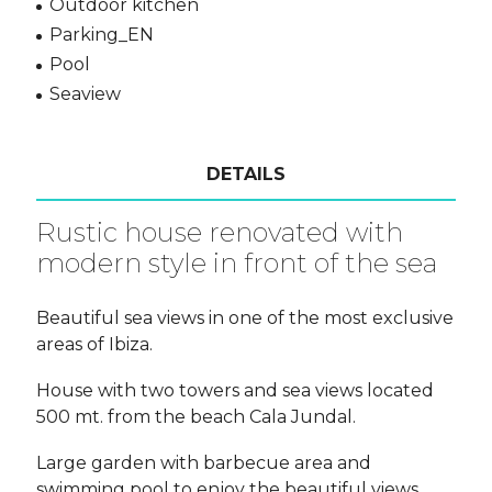
Outdoor kitchen
Parking_EN
Pool
Seaview
DETAILS
Rustic house renovated with
modern style in front of the sea
Beautiful sea views in one of the most exclusive
areas of Ibiza.
House with two towers and sea views located
500 mt. from the beach Cala Jundal.
Large garden with barbecue area and
swimming pool to enjoy the beautiful views.