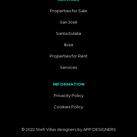
Properties for Sale
San José
Santa Eulalia
Ibiza
Properties for Rent
Services
INFORMATION
Privacity Policy
Cookies Policy
© 2022 Stefi Villas designers by
APP DESIGNERS