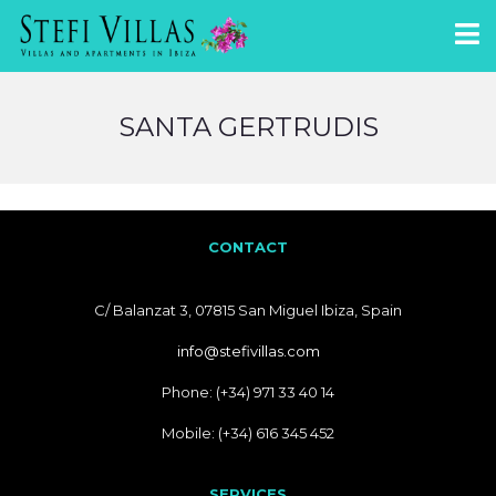
SANTA GERTRUDIS
CONTACT
C/ Balanzat 3, 07815 San Miguel Ibiza, Spain
info@stefivillas.com
Phone: (+34) 971 33 40 14
Mobile: (+34) 616 345 452
SERVICES