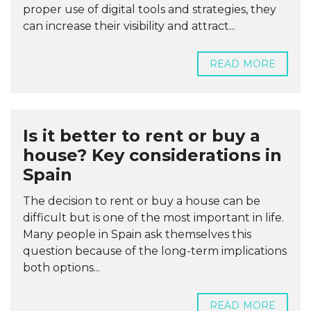
proper use of digital tools and strategies, they
can increase their visibility and attract...
READ MORE
Is it better to rent or buy a
house? Key considerations in
Spain
The decision to rent or buy a house can be
difficult but is one of the most important in life.
Many people in Spain ask themselves this
question because of the long-term implications
both options...
READ MORE