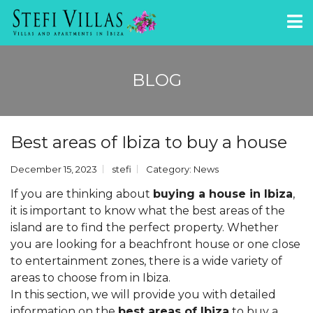
BLOG
Best areas of Ibiza to buy a house
December 15, 2023
stefi
Category:
News
If you are thinking about
buying a house in Ibiza
,
it is important to know what the best areas of the
island are to find the perfect property. Whether
you are looking for a beachfront house or one close
to entertainment zones, there is a wide variety of
areas to choose from in Ibiza.
In this section, we will provide you with detailed
information on the
best areas of Ibiza
to buy a