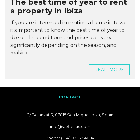
The best time of year to rent
a property in Ibiza
If you are interested in renting a home in Ibiza,
it’s important to know the best time of year to
do so. The conditions and prices can vary
significantly depending on the season, and
making...
READ MORE
CONTACT
C/ Balanzat 3, 07815 San Miguel Ibiza, Spain
info@stefivillas.com
Phone: (+34) 971 33 40 14