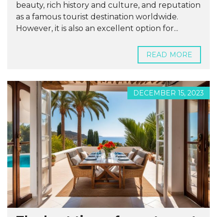
beauty, rich history and culture, and reputation
as a famous tourist destination worldwide.
However, it is also an excellent option for...
READ MORE
DECEMBER 15, 2023