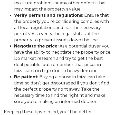
moisture problems or any other defects that
may impact the property’s value.
Verify permits and regulations:
Ensure that
the property you’re considering complies with
all local regulations and has the necessary
permits. Also verify the legal status of the
property to prevent issues down the line.
Negotiate the price:
As a potential buyer you
have the ability to negotiate the property price.
Do market research and try to get the best
deal possible, but remember that prices in
Ibiza can run high due to heavy demand.
Be patient:
Buying a house in Ibiza can take
time, so don’t get discouraged if you don’t find
the perfect property right away. Take the
necessary time to find the right fit and make
sure you’re making an informed decision.
Keeping these tips in mind, you’ll be better