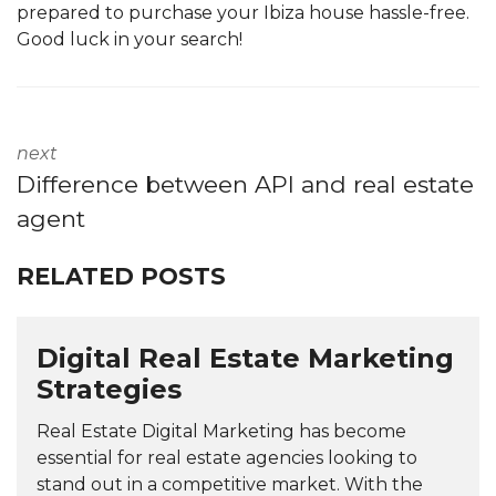
prepared to purchase your Ibiza house hassle-free.
Good luck in your search!
next
Difference between API and real estate
agent
RELATED POSTS
Digital Real Estate Marketing
Strategies
Real Estate Digital Marketing has become
essential for real estate agencies looking to
stand out in a competitive market. With the