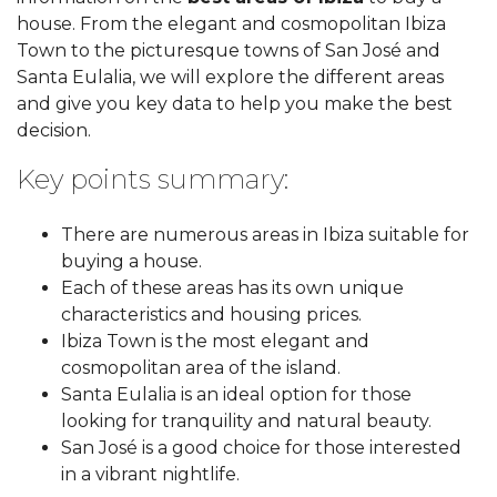
house. From the elegant and cosmopolitan Ibiza
Town to the picturesque towns of San José and
Santa Eulalia, we will explore the different areas
and give you key data to help you make the best
decision.
Key points summary:
There are numerous areas in Ibiza suitable for
buying a house.
Each of these areas has its own unique
characteristics and housing prices.
Ibiza Town is the most elegant and
cosmopolitan area of the island.
Santa Eulalia is an ideal option for those
looking for tranquility and natural beauty.
San José is a good choice for those interested
in a vibrant nightlife.