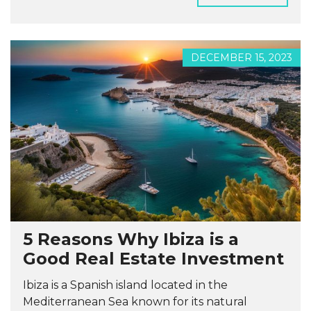
DECEMBER 15, 2023
5 Reasons Why Ibiza is a
Good Real Estate Investment
Ibiza is a Spanish island located in the
Mediterranean Sea known for its natural