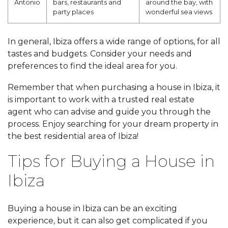
Antonio
bars, restaurants and
around the bay, with
party places
wonderful sea views
In general, Ibiza offers a wide range of options, for all
tastes and budgets. Consider your needs and
preferences to find the ideal area for you.
Remember that when purchasing a house in Ibiza, it
is important to work with a trusted real estate
agent who can advise and guide you through the
process. Enjoy searching for your dream property in
the best residential area of Ibiza!
Tips for Buying a House in
Ibiza
Buying a house in Ibiza can be an exciting
experience, but it can also get complicated if you