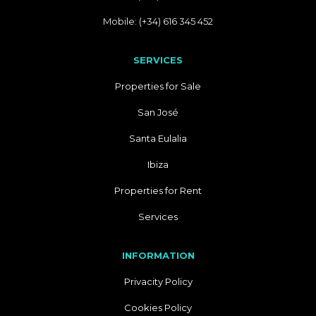
Mobile: (+34) 616 345 452
SERVICES
Properties for Sale
San José
Santa Eulalia
Ibiza
Properties for Rent
Services
INFORMATION
Privacity Policy
Cookies Policy