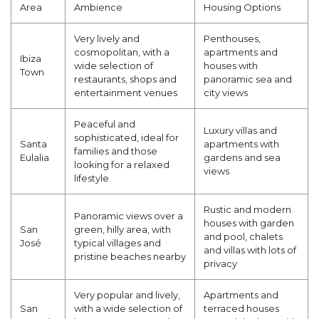
Area
Ambience
Housing Options
Very lively and
Penthouses,
cosmopolitan, with a
apartments and
Ibiza
wide selection of
houses with
Town
restaurants, shops and
panoramic sea and
entertainment venues
city views
Peaceful and
Luxury villas and
sophisticated, ideal for
Santa
apartments with
families and those
Eulalia
gardens and sea
looking for a relaxed
views
lifestyle
Rustic and modern
Panoramic views over a
houses with garden
San
green, hilly area, with
and pool, chalets
José
typical villages and
and villas with lots of
pristine beaches nearby
privacy
Very popular and lively,
Apartments and
San
with a wide selection of
terraced houses