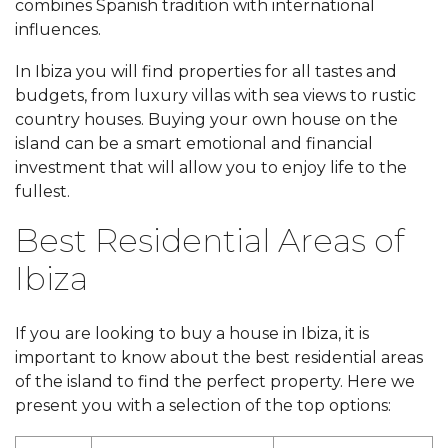
combines Spanish tradition with international
influences.
In Ibiza you will find properties for all tastes and
budgets, from luxury villas with sea views to rustic
country houses. Buying your own house on the
island can be a smart emotional and financial
investment that will allow you to enjoy life to the
fullest.
Best Residential Areas of
Ibiza
If you are looking to buy a house in Ibiza, it is
important to know about the best residential areas
of the island to find the perfect property. Here we
present you with a selection of the top options: