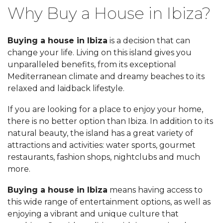
Why Buy a House in Ibiza?
Buying a house in Ibiza
is a decision that can
change your life. Living on this island gives you
unparalleled benefits, from its exceptional
Mediterranean climate and dreamy beaches to its
relaxed and laidback lifestyle.
If you are looking for a place to enjoy your home,
there is no better option than Ibiza. In addition to its
natural beauty, the island has a great variety of
attractions and activities: water sports, gourmet
restaurants, fashion shops, nightclubs and much
more.
Buying a house in Ibiza
means having access to
this wide range of entertainment options, as well as
enjoying a vibrant and unique culture that