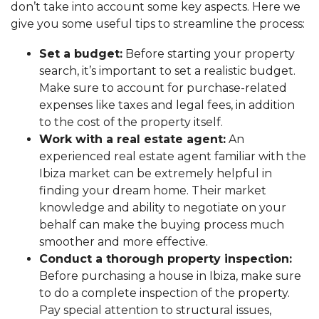
don’t take into account some key aspects. Here we
give you some useful tips to streamline the process:
Set a budget:
Before starting your property
search, it’s important to set a realistic budget.
Make sure to account for purchase-related
expenses like taxes and legal fees, in addition
to the cost of the property itself.
Work with a real estate agent:
An
experienced real estate agent familiar with the
Ibiza market can be extremely helpful in
finding your dream home. Their market
knowledge and ability to negotiate on your
behalf can make the buying process much
smoother and more effective.
Conduct a thorough property inspection:
Before purchasing a house in Ibiza, make sure
to do a complete inspection of the property.
Pay special attention to structural issues,