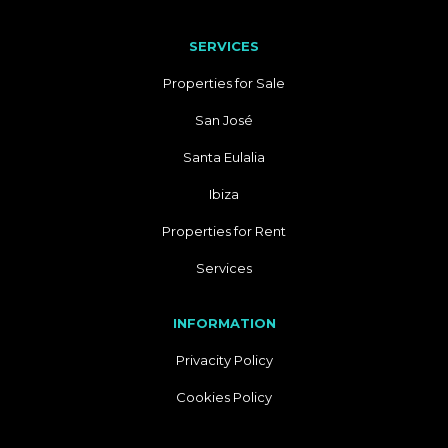
SERVICES
Properties for Sale
San José
Santa Eulalia
Ibiza
Properties for Rent
Services
INFORMATION
Privacity Policy
Cookies Policy