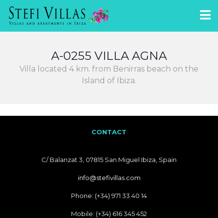
A-0255 VILLA AGNA
Villa located 4 km. from Benirras beach on the
Island of Ibiza.
CONTACT
C/ Balanzat 3, 07815 San Miguel Ibiza, Spain
info@stefivillas.com
Phone: (+34) 971 33 40 14
Mobile: (+34) 616 345 452