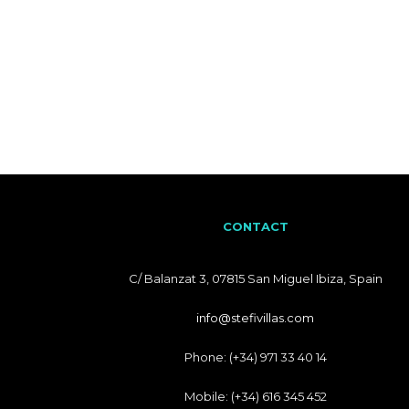
CONTACT
C/ Balanzat 3, 07815 San Miguel Ibiza, Spain
info@stefivillas.com
Phone: (+34) 971 33 40 14
Mobile: (+34) 616 345 452