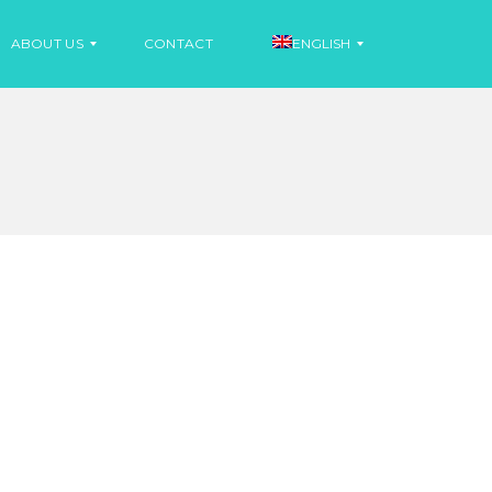
ABOUT US
CONTACT
ENGLISH
N
E
S
W
P
S
A
N
I
N
S
E
H
W
S
F
R
E
N
C
H