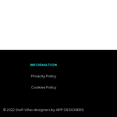
I
T
A
L
I
A
N
INFORMATION
Privacity Policy
Cookies Policy
© 2022 Stefi Villas designers by
APP DESIGNERS