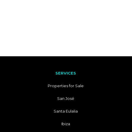
SERVICES
Properties for Sale
San José
Santa Eulalia
Ibiza