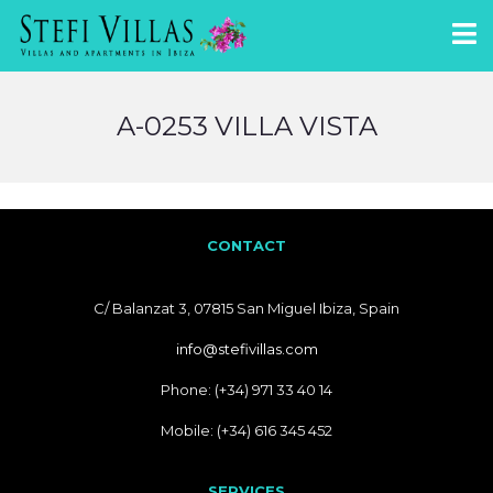
A-0253 VILLA VISTA
CONTACT
C/ Balanzat 3, 07815 San Miguel Ibiza, Spain
info@stefivillas.com
Phone: (+34) 971 33 40 14
Mobile: (+34) 616 345 452
SERVICES