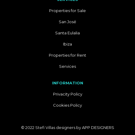
Properties for Sale
San José
Santa Eulalia
Ibiza
Properties for Rent
Services
INFORMATION
Privacity Policy
Cookies Policy
© 2022 Stefi Villas designers by
APP DESIGNERS