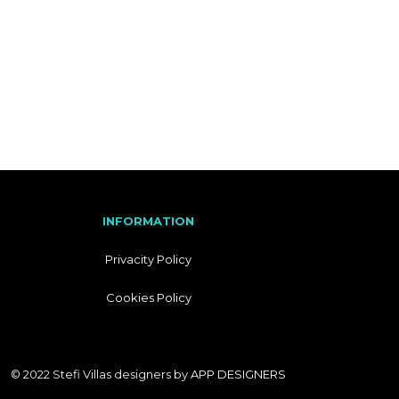
I
T
A
L
I
A
N
INFORMATION
Privacity Policy
Cookies Policy
© 2022 Stefi Villas designers by
APP DESIGNERS