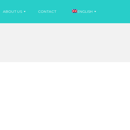
ABOUT US
CONTACT
ENGLISH
N
E
S
W
P
S
A
N
I
N
S
E
H
W
S
F
R
E
N
C
H