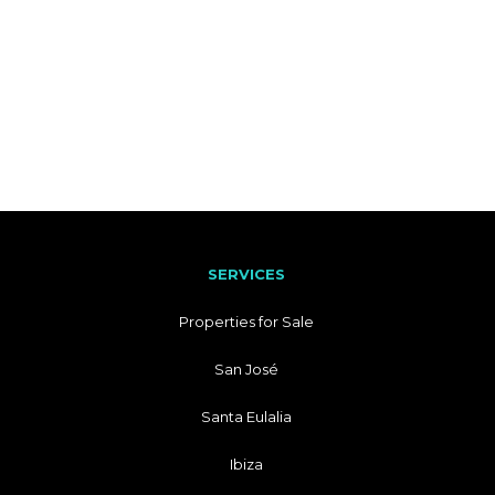
SERVICES
Properties for Sale
San José
Santa Eulalia
Ibiza