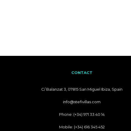
CONTACT
C/ Balanzat 3, 07815 San Miguel Ibiza, Spain
info@stefivillas.com
Phone: (+34) 971 33 40 14
Mobile: (+34) 616 345 452