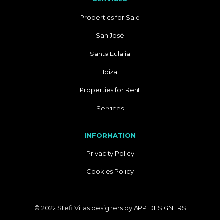
Properties for Sale
San José
Santa Eulalia
Ibiza
Properties for Rent
Services
INFORMATION
Privacity Policy
Cookies Policy
© 2022 Stefi Villas designers by
APP DESIGNERS