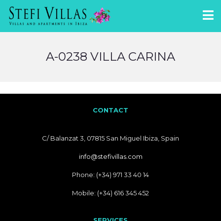
A-0238 VILLA CARINA
CONTACT
C/ Balanzat 3, 07815 San Miguel Ibiza, Spain
info@stefivillas.com
Phone: (+34) 971 33 40 14
Mobile: (+34) 616 345 452
SERVICES