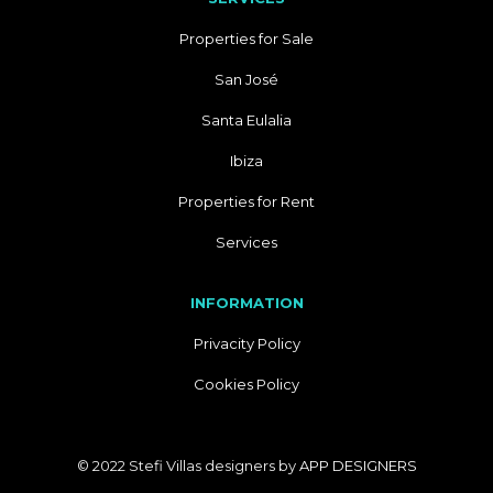
Properties for Sale
San José
Santa Eulalia
Ibiza
Properties for Rent
Services
INFORMATION
Privacity Policy
Cookies Policy
© 2022 Stefi Villas designers by
APP DESIGNERS