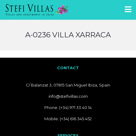
A-0236 VILLA XARRACA
CONTACT
C/ Balanzat 3, 07815 San Miguel Ibiza, Spain
info@stefivillas.com
Phone: (+34) 971 33 40 14
Mobile: (+34) 616 345 452
SERVICES