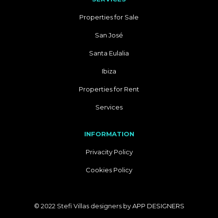
Properties for Sale
San José
Santa Eulalia
Ibiza
Properties for Rent
Services
INFORMATION
Privacity Policy
Cookies Policy
© 2022 Stefi Villas designers by
APP DESIGNERS