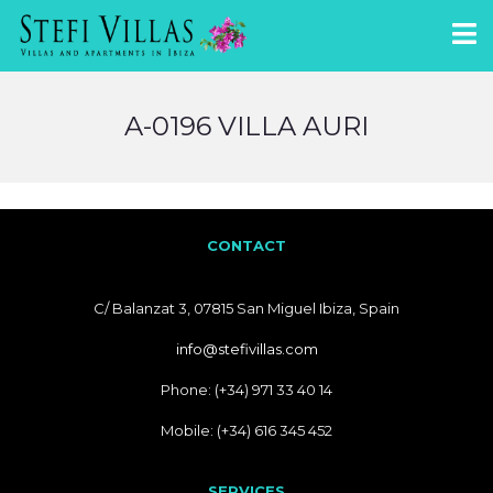
A-0196 VILLA AURI
CONTACT
C/ Balanzat 3, 07815 San Miguel Ibiza, Spain
info@stefivillas.com
Phone: (+34) 971 33 40 14
Mobile: (+34) 616 345 452
SERVICES