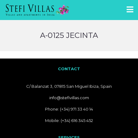
A-0125 JECINTA
CONTACT
C/ Balanzat 3, 07815 San Miguel Ibiza, Spain
info@stefivillas.com
Phone: (+34) 971 33 40 14
Mobile: (+34) 616 345 452
SERVICES