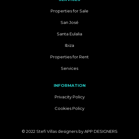
Properties for Sale
San José
Santa Eulalia
Ibiza
Properties for Rent
Services
INFORMATION
Privacity Policy
Cookies Policy
© 2022 Stefi Villas designers by
APP DESIGNERS