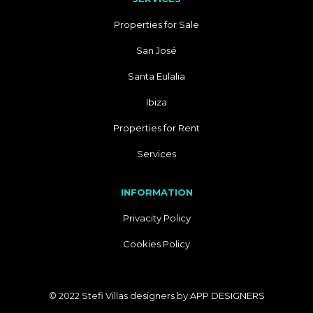
Properties for Sale
San José
Santa Eulalia
Ibiza
Properties for Rent
Services
INFORMATION
Privacity Policy
Cookies Policy
© 2022 Stefi Villas designers by
APP DESIGNERS