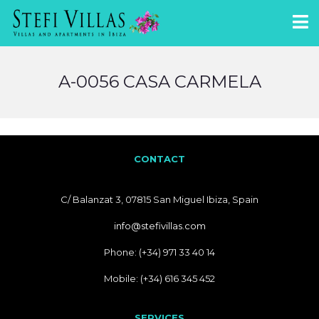
A-0056 CASA CARMELA
CONTACT
C/ Balanzat 3, 07815 San Miguel Ibiza, Spain
info@stefivillas.com
Phone: (+34) 971 33 40 14
Mobile: (+34) 616 345 452
SERVICES