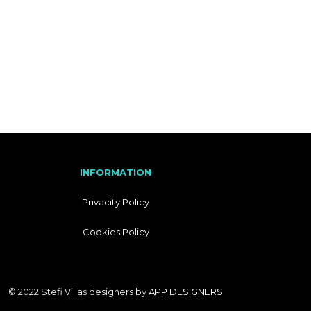
I
T
A
L
I
A
N
INFORMATION
Privacity Policy
Cookies Policy
© 2022 Stefi Villas designers by
APP DESIGNERS