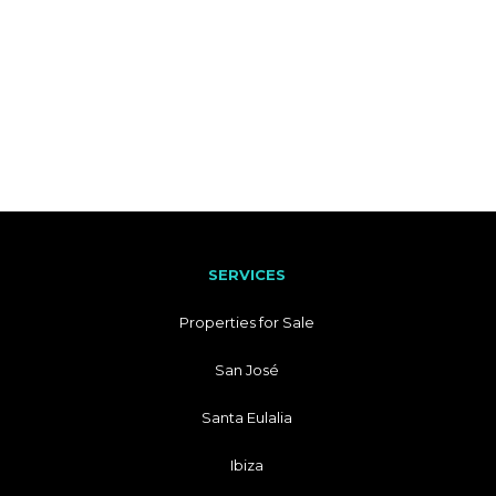
SERVICES
Properties for Sale
San José
Santa Eulalia
Ibiza