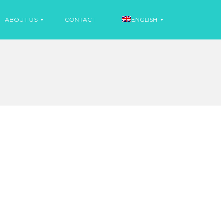
ABOUT US
CONTACT
ENGLISH
N
E
S
W
P
S
A
N
I
N
S
E
H
W
S
F
R
E
N
C
H