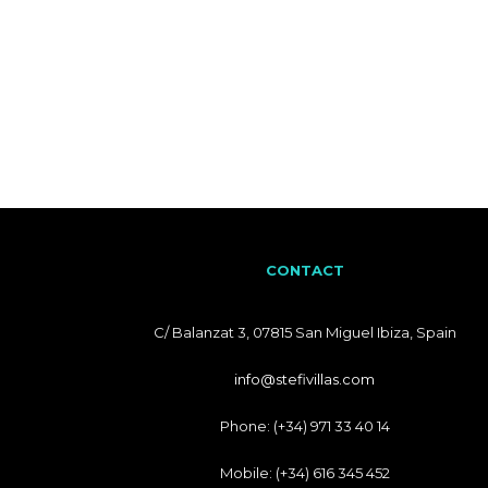
CONTACT
C/ Balanzat 3, 07815 San Miguel Ibiza, Spain
info@stefivillas.com
Phone: (+34) 971 33 40 14
Mobile: (+34) 616 345 452