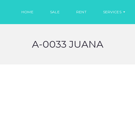
HOME
SALE
RENT
SERVICES
A-0033 JUANA
R
E
N
T
C
A
R