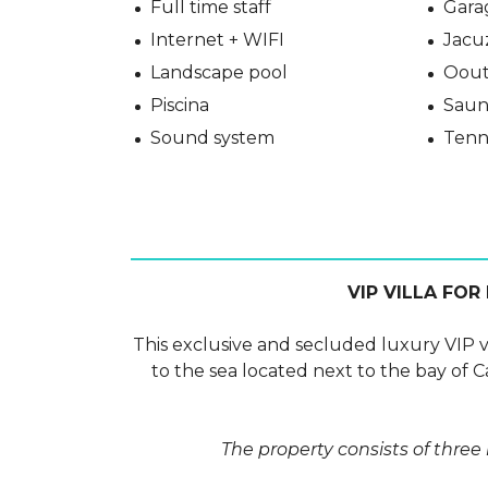
Full time staff
Gara
Internet + WIFI
Jacu
Landscape pool
Oout
Piscina
Saun
Sound system
Tenn
VIP VILLA FOR
This exclusive and secluded luxury VIP vill
to the sea located next to the bay of C
The property consists of three