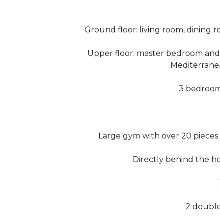
Ground floor: living room, dining 
Upper floor: master bedroom and
Mediterrane
3 bedrooms
Large gym with over 20 pieces
Directly behind the ho
2 doubl