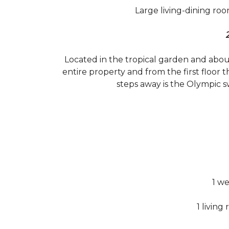
Large living-dining roo
Located in the tropical garden and abo
entire property and from the first floor 
steps away is the Olympic s
1 w
1 living