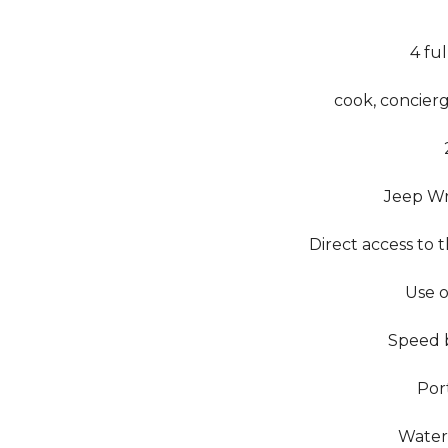
4 fu
cook, concierg
Jeep Wr
Direct access to 
Use o
Speed ​​
Por
Water