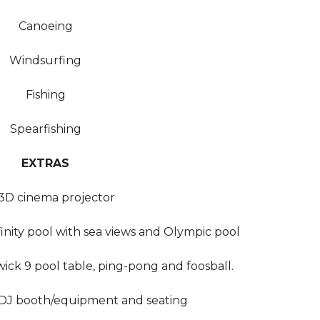
Canoeing
Windsurfing
Fishing
Spearfishing
EXTRAS
3D cinema projector
inity pool with sea views and Olympic pool
ck 9 pool table, ping-pong and foosball.
, DJ booth/equipment and seating