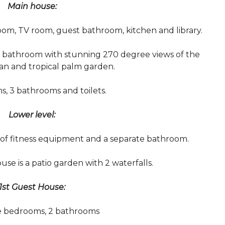
Main house:
room, TV room, guest bathroom, kitchen and library.
 bathroom with stunning 270 degree views of the
an and tropical palm garden.
, 3 bathrooms and toilets.
Lower level:
 of fitness equipment and a separate bathroom.
use is a patio garden with 2 waterfalls.
1st Guest House:
e bedrooms, 2 bathrooms