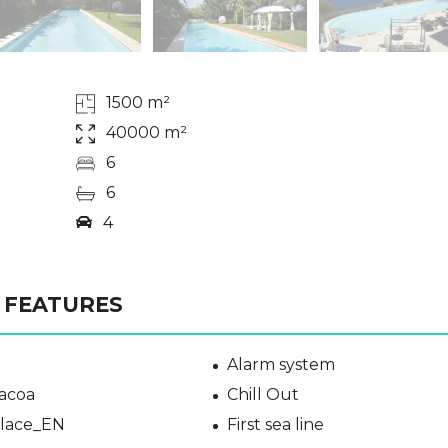
1500 m²
40000 m²
6
6
4
FEATURES
Alarm system
acoa
Chill Out
place_EN
First sea line