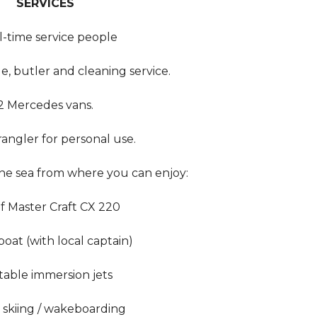
SERVICES
ll-time service people
e, butler and cleaning service.
2 Mercedes vans.
angler for personal use.
the sea from where you can enjoy:
f Master Craft CX 220
boat (with local captain)
table immersion jets
 skiing / wakeboarding