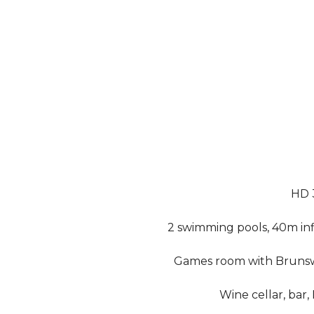
HD 
2 swimming pools, 40m inf
Games room with Brunswi
Wine cellar, bar