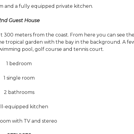
m and a fully equipped private kitchen.
2nd Guest House
ut 300 meters from the coast. From here you can see th
the tropical garden with the bay in the background. A fe
wimming pool, golf course and tennis court.
1 bedroom
1 single room
2 bathrooms
ell-equipped kitchen
 room with TV and stereo