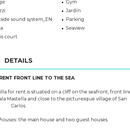
ge
Gym
zzi
Jardín
side sound system_EN
Parking
a
Seaview
is court
DETAILS
 RENT FRONT LINE TO THE SEA
a for rent is situated on a cliff on the seafront, front lin
ala Mastella and close to the picturesque village of San
Carlos.
 houses
: the main house and two guest houses.