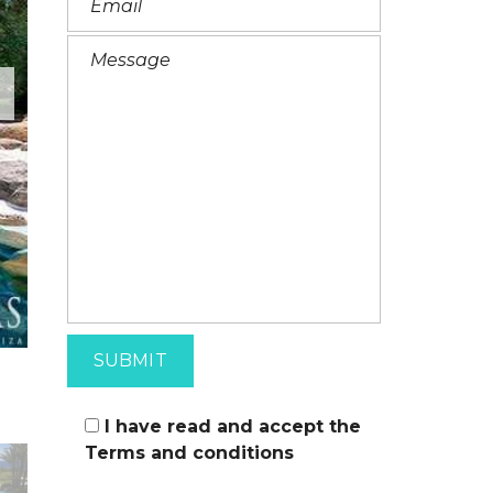
I
T
A
L
I
A
N
I have read and accept the
Terms and conditions