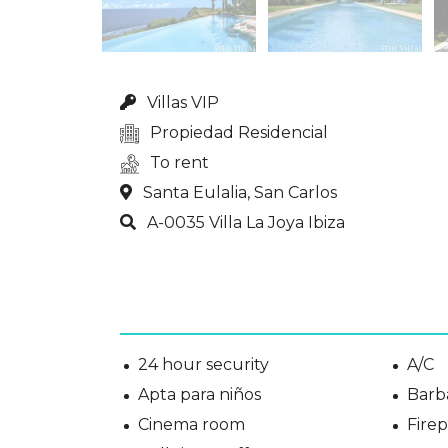
Villas VIP
Propiedad Residencial
To rent
Santa Eulalia, San Carlos
A-0035 Villa La Joya Ibiza
24 hour security
A/C
Apta para niños
Barb
Cinema room
Fire