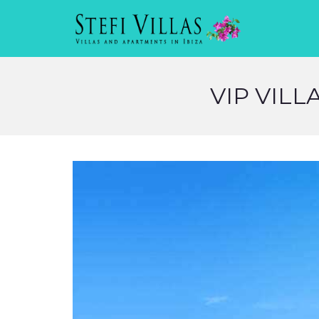
VIP VILL