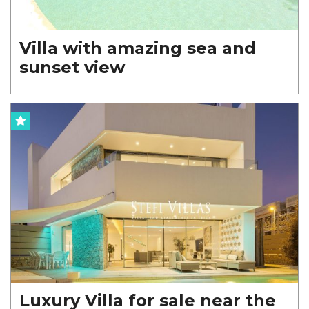
Villa with amazing sea and
sunset view
Luxury Villa for sale near the