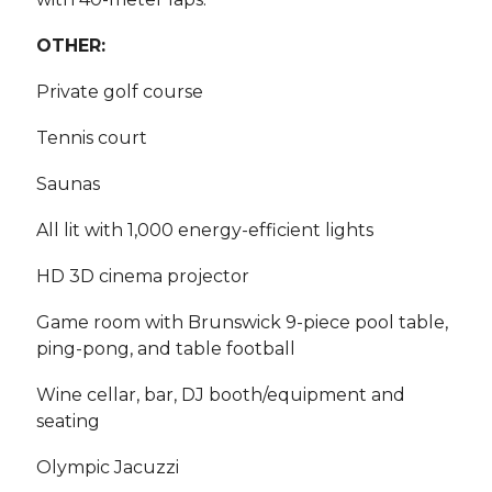
OTHER:
Private golf course
Tennis court
Saunas
All lit with 1,000 energy-efficient lights
HD 3D cinema projector
Game room with Brunswick 9-piece pool table,
ping-pong, and table football
Wine cellar, bar, DJ booth/equipment and
seating
Olympic Jacuzzi