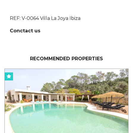
REF: V-0064 Villa La Joya Ibiza
Conctact us
RECOMMENDED PROPERTIES