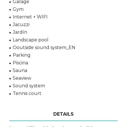
Garage
Gym
Internet + WIFI
Jacuzzi
Jardín
Landscape pool
Ooutside sound system_EN
Parking
Piscina
Sauna
Seaview
Sound system
Tennis court
DETAILS