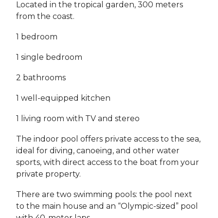
Located in the tropical garden, 300 meters
from the coast.
1 bedroom
1 single bedroom
2 bathrooms
1 well-equipped kitchen
1 living room with TV and stereo
The indoor pool offers private access to the sea,
ideal for diving, canoeing, and other water
sports, with direct access to the boat from your
private property.
There are two swimming pools: the pool next
to the main house and an “Olympic-sized” pool
with 40-meter laps.