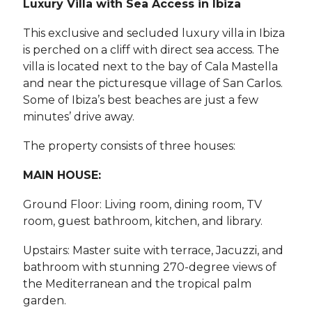
Luxury Villa with Sea Access in Ibiza
This exclusive and secluded luxury villa in Ibiza
is perched on a cliff with direct sea access. The
villa is located next to the bay of Cala Mastella
and near the picturesque village of San Carlos.
Some of Ibiza’s best beaches are just a few
minutes’ drive away.
The property consists of three houses:
MAIN HOUSE:
Ground Floor: Living room, dining room, TV
room, guest bathroom, kitchen, and library.
Upstairs: Master suite with terrace, Jacuzzi, and
bathroom with stunning 270-degree views of
the Mediterranean and the tropical palm
garden.