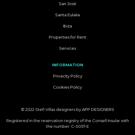
San José
Santa Eulalia
Ibiza
Properties for Rent
Services
INFORMATION
Privacity Policy
Cookies Policy
© 2022 Stefi Villas designers by
APP DESIGNERS
Registered in the reservation registry of the Consell Insular with
the number: C-0057-E