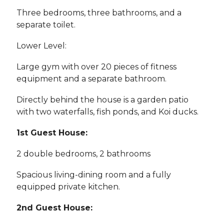
Three bedrooms, three bathrooms, and a
separate toilet.
Lower Level:
Large gym with over 20 pieces of fitness
equipment and a separate bathroom.
Directly behind the house is a garden patio
with two waterfalls, fish ponds, and Koi ducks.
1st Guest House:
2 double bedrooms, 2 bathrooms
Spacious living-dining room and a fully
equipped private kitchen.
2nd Guest House: