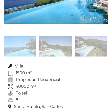
Villa
1500 m²
Propiedad Residencial
40000 m²
To sell
8
Santa Eulalia, San Carlos