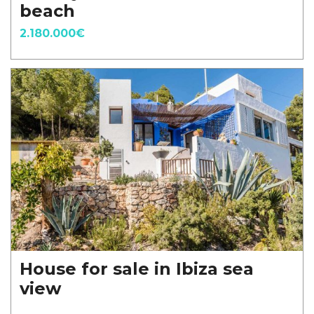
beach
2.180.000€
House for sale in Ibiza sea
view