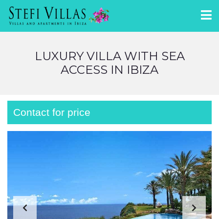
LUXURY VILLA WITH SEA
ACCESS IN IBIZA
Contact for price