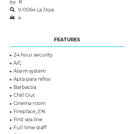
8
V-0064 La Joya
4
FEATURES
24 hour security
A/C
Alarm system
Apta para niños
Barbacoa
Chill Out
Cinema room
Fireplace_EN
First sea line
Full time staff