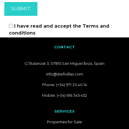
I have read and accept the
Terms and
conditions
CONTACT
C/ Balanzat 3, 07815 San Miguel Ibiza, Spain
info@stefivillas.com
Phone: (+34) 971 33 40 14
Mobile: (+34) 616 345 452
SERVICES
Properties for Sale