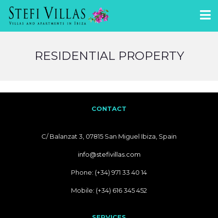
RESIDENTIAL PROPERTY
CONTACT
C/ Balanzat 3, 07815 San Miguel Ibiza, Spain
info@stefivillas.com
Phone: (+34) 971 33 40 14
Mobile: (+34) 616 345 452
SERVICES