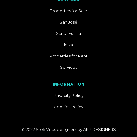
Properties for Sale
San José
Santa Eulalia
Ibiza
Properties for Rent
Services
INFORMATION
Privacity Policy
Cookies Policy
© 2022 Stefi Villas designers by
APP DESIGNERS