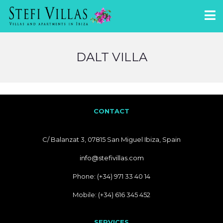
DALT VILLA
CONTACT
C/ Balanzat 3, 07815 San Miguel Ibiza, Spain
info@stefivillas.com
Phone: (+34) 971 33 40 14
Mobile: (+34) 616 345 452
SERVICES