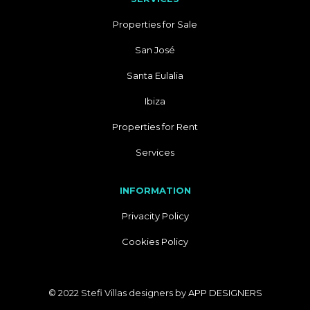
Properties for Sale
San José
Santa Eulalia
Ibiza
Properties for Rent
Services
INFORMATION
Privacity Policy
Cookies Policy
© 2022 Stefi Villas designers by
APP DESIGNERS