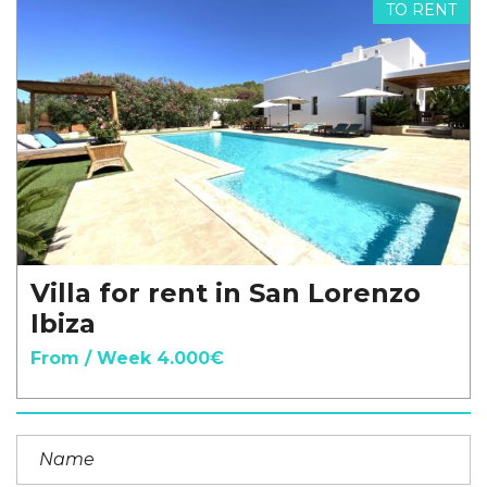
TO RENT
Villa for rent in San Lorenzo
Ibiza
From / Week 4.000€