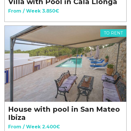
Villa with Pool in Cala Llonga
From / Week 3.850€
TO RENT
House with pool in San Mateo
Ibiza
From / Week 2.400€