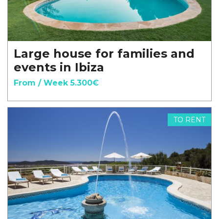
Large house for families and
events in Ibiza
From / Week 5.300€
TO RENT