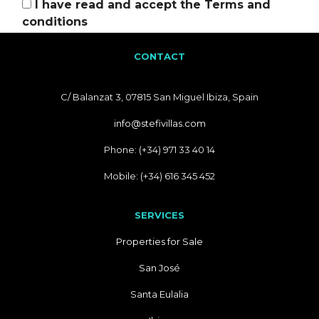
I have read and accept the
Terms and
conditions
CONTACT
C/ Balanzat 3, 07815 San Miguel Ibiza, Spain
info@stefivillas.com
Phone: (+34) 971 33 40 14
Mobile: (+34) 616 345 452
SERVICES
Properties for Sale
San José
Santa Eulalia