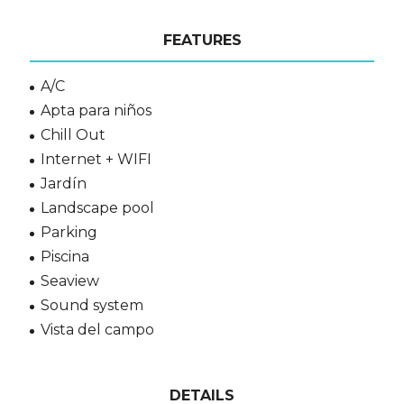
FEATURES
A/C
Apta para niños
Chill Out
Internet + WIFI
Jardín
Landscape pool
Parking
Piscina
Seaview
Sound system
Vista del campo
DETAILS