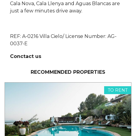
Cala Nova, Cala Llenya and Aguas Blancas are
just a few minutes drive away.
REF: A-0216 Villa Cielo/ License Number: AG-
0037-E
Conctact us
RECOMMENDED PROPERTIES
TO RENT