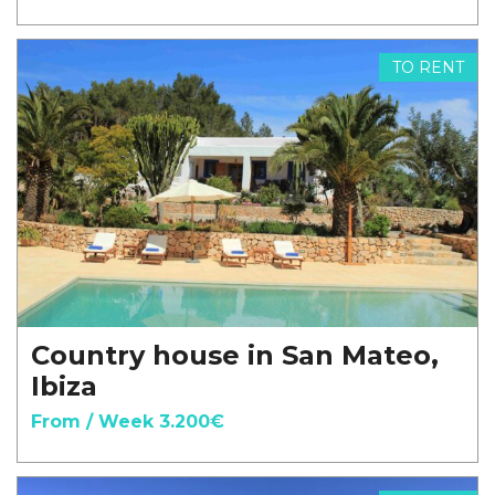
TO RENT
Country house in San Mateo,
Ibiza
From / Week 3.200€