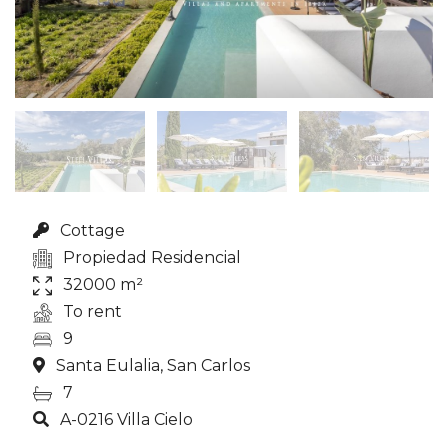
Cottage
Propiedad Residencial
32000 m²
To rent
9
Santa Eulalia, San Carlos
7
A-0216 Villa Cielo