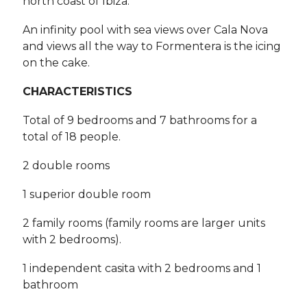
north coast of Ibiza.
An infinity pool with sea views over Cala Nova
and views all the way to Formentera is the icing
on the cake.
CHARACTERISTICS
Total of 9 bedrooms and 7 bathrooms for a
total of 18 people.
2 double rooms
1 superior double room
2 family rooms (family rooms are larger units
with 2 bedrooms).
1 independent casita with 2 bedrooms and 1
bathroom