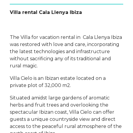
Villa rental Cala Llenya Ibiza
The Villa for vacation rental in Cala Llenya Ibiza
was restored with love and care, incorporating
the latest technologies and infrastructure
without sacrificing any of its traditional and
rural magic.
Villa Cielo is an Ibizan estate located on a
private plot of 32,000 m2.
Situated amidst large gardens of aromatic
herbs and fruit trees and overlooking the
spectacular Ibizan coast, Villa Cielo can offer
guests a unique countryside view and direct
access to the peaceful rural atmosphere of the