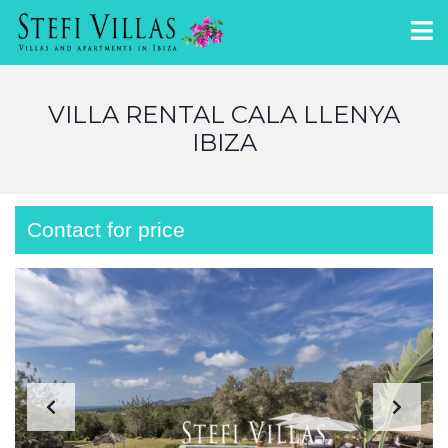
VILLA RENTAL CALA LLENYA
IBIZA
Contact for price