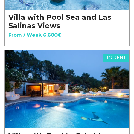
Villa with Pool Sea and Las
Salinas Views
From / Week 6.600€
TO RENT