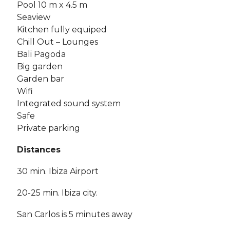
Pool 10 m x 4.5 m
Seaview
Kitchen fully equiped
Chill Out – Lounges
Bali Pagoda
Big garden
Garden bar
Wifi
Integrated sound system
Safe
Private parking
Distances
30 min. Ibiza Airport
20-25 min. Ibiza city.
San Carlos is 5 minutes away